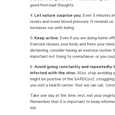
good from bad thoughts.
4.
Let nature surprise you.
Even 5 minutes in
levels and lower blood pressure. It reminds us 
increases our well-being.
5.
Keep active.
Even if you are doing home off
Exercise relaxes your body and frees your mind. I
distancing, consider having an exercise routine 
important not trying to overachieve, or you coul
6.
Avoid going constantly and repeatedly t
infected with the virus.
Also, stop avoiding 
might be positive of the SARSCov2, struggling 
you visit a health center, that we can call “coro
Take one day at the time, rest, eat your vegeta
Remember that it is important to keep informe
risk.