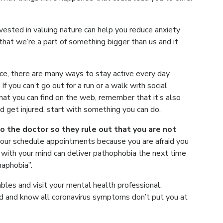
vested in valuing nature can help you reduce anxiety
that we’re a part of something bigger than us and it
ice, there are many ways to stay active every day.
f you can’t go out for a run or a walk with social
that you can find on the web, remember that it’s also
d get injured, start with something you can do.
o the doctor so they rule out that you are not
your schedule appointments because you are afraid you
with your mind can deliver pathophobia the next time
naphobia”.
bles and visit your mental health professional.
d and know all coronavirus symptoms don’t put you at