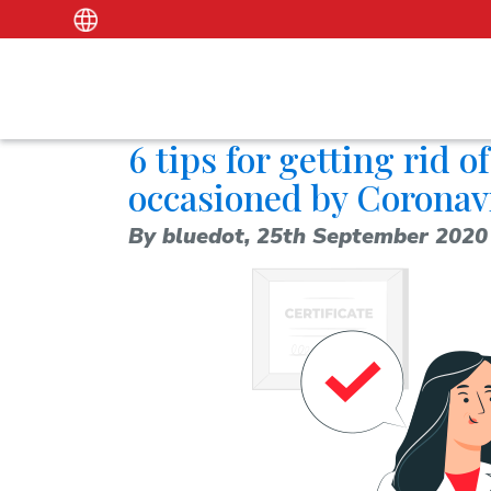
6 tips for getting rid 
occasioned by Coronav
By bluedot,
25th September 2020