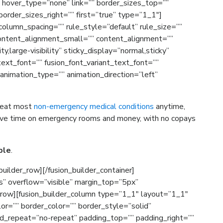
” hover_type=”none” link=”” border_sizes_top=””
order_sizes_right=”” first=”true” type=”1_1″]
olumn_spacing=”” rule_style=”default” rule_size=””
ontent_alignment_small=”” content_alignment=””
ty,large-visibility” sticky_display=”normal,sticky”
_text_font=”” fusion_font_variant_text_font=””
 animation_type=”” animation_direction=”left”
treat most
non-emergency medical conditions
anytime,
 save time on emergency rooms and money, with no copays
ple
.
builder_row][/fusion_builder_container]
s” overflow=”visible” margin_top=”5px”
_row][fusion_builder_column type=”1_1″ layout=”1_1″
or=”” border_color=”” border_style=”solid”
d_repeat=”no-repeat” padding_top=”” padding_right=””