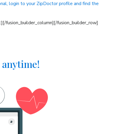
nal, login to your ZipDoctor profile and find the
][/fusion_builder_column][/fusion_builder_row]
 anytime!