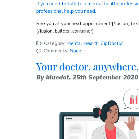
If you need to talk to a mental health professio
professional help you need.
See you at your next appointment![/fusion_text
[/fusion_builder_container]
Category:
Mental Health
,
ZipDoctor
Comments:
None
Your doctor, anywhere,
By bluedot,
25th September 2020