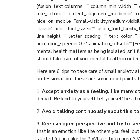
[fusion_text columns=”” column_min_width=”” c
rule_color=”” content_alignment_medium=”” c
hide_on_mobile=”small-visibility,medium-visibili
class=”” id=”” font_size=”” fusion_font_family
line_height=”” letter_spacing=”” text_color=””
animation_speed=”0.3″ animation_offset=””]Fe
mental health matters as being isolated isn’t f
should take care of your mental health in order
Here are 6 tips to take care of small anxiety 
professional, but these are some good points t
1.
Accept anxiety as a feeling, like many o
deny it. Be kind to yourself, let yourself be a h
2.
Avoid talking continuously about this to
3.
Keep an open perspective and try to se
that is an emotion, like the others you feel, b
started feeling like this? What’s been great? 