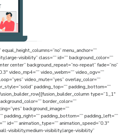
o” equal_height_columns=”no” menu_anchor=””
ty,large-visibility” class=”” id=”” background_color=””
nter center” background_repeat=”no-repeat” fade=”no”
”0.3″ video_mp4=”” video_webm=”” video_ogv=””
_loop=”yes” video_mute=”yes” overlay_color=””
er_style=”solid” padding_top=”” padding_bottom=””
[fusion_builder_row][fusion_builder_column type=”1_1″
background_color=”” border_color=””
acing=”yes” background_image=””
” padding_right=”” padding_bottom=”” padding_left=””
”” id=”” animation_type=”” animation_speed=”0.3″
-visibility,medium-visibility,large-visibility”