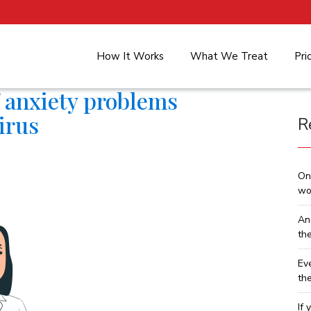
How It Works
What We Treat
Pri
of anxiety problems
irus
R
On
wo
An
th
Ev
th
If 