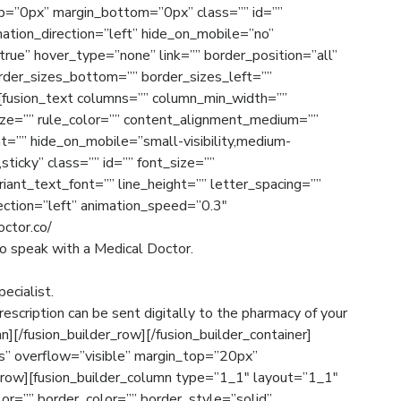
p=”0px” margin_bottom=”0px” class=”” id=””
ation_direction=”left” hide_on_mobile=”no”
rue” hover_type=”none” link=”” border_position=”all”
order_sizes_bottom=”” border_sizes_left=””
][fusion_text columns=”” column_min_width=””
size=”” rule_color=”” content_alignment_medium=””
=”” hide_on_mobile=”small-visibility,medium-
l,sticky” class=”” id=”” font_size=””
riant_text_font=”” line_height=”” letter_spacing=””
ection=”left” animation_speed=”0.3″
octor.co/
to speak with a Medical Doctor.
ecialist.
prescription can be sent digitally to the pharmacy of your
n][/fusion_builder_row][/fusion_builder_container]
es” overflow=”visible” margin_top=”20px”
_row][fusion_builder_column type=”1_1″ layout=”1_1″
or=”” border_color=”” border_style=”solid”