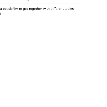
 a possibility to get together with different ladies
d