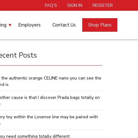
FAQ’S
SIGN IN
REGISTER
cing
Employers
Contact Us
Shop Plans
ecent Posts
 the authentic orange CELINE nano you can see the
rd is
other cause is that I discover Prada bags totally on
e
ery toy within the Lovense line may be paired with
e
you need something totally different