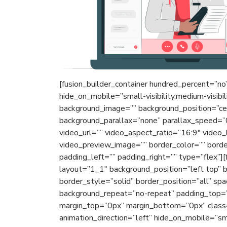
[fusion_builder_container hundred_percent=”n
hide_on_mobile=”small-visibility,medium-visibili
background_image=”” background_position=”ce
background_parallax=”none” parallax_speed=
video_url=”” video_aspect_ratio=”16:9″ video
video_preview_image=”” border_color=”” bord
padding_left=”” padding_right=”” type=”flex”]
layout=”1_1″ background_position=”left top” 
border_style=”solid” border_position=”all” sp
background_repeat=”no-repeat” padding_top=”
margin_top=”0px” margin_bottom=”0px” class=
animation_direction=”left” hide_on_mobile=”small