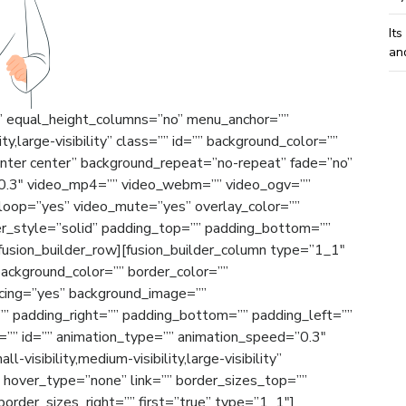
Its
an
o” equal_height_columns=”no” menu_anchor=””
ty,large-visibility” class=”” id=”” background_color=””
nter center” background_repeat=”no-repeat” fade=”no”
”0.3″ video_mp4=”” video_webm=”” video_ogv=””
_loop=”yes” video_mute=”yes” overlay_color=””
er_style=”solid” padding_top=”” padding_bottom=””
[fusion_builder_row][fusion_builder_column type=”1_1″
background_color=”” border_color=””
acing=”yes” background_image=””
” padding_right=”” padding_bottom=”” padding_left=””
”” id=”” animation_type=”” animation_speed=”0.3″
-visibility,medium-visibility,large-visibility”
” hover_type=”none” link=”” border_sizes_top=””
order_sizes_right=”” first=”true” type=”1_1″]