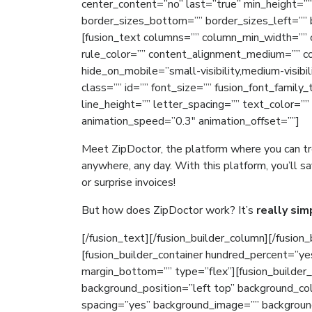
center_content=”no” last=”true” min_height=”
border_sizes_bottom=”” border_sizes_left=”” b
[fusion_text columns=”” column_min_width=”” c
rule_color=”” content_alignment_medium=”” c
hide_on_mobile=”small-visibility,medium-visibili
class=”” id=”” font_size=”” fusion_font_family
line_height=”” letter_spacing=”” text_color=””
animation_speed=”0.3″ animation_offset=””]
Meet ZipDoctor, the platform where you can 
anywhere, any day. With this platform, you’ll
or surprise invoices!
But how does ZipDoctor work? It’s
really sim
[/fusion_text][/fusion_builder_column][/fusion_
[fusion_builder_container hundred_percent=”ye
margin_bottom=”” type=”flex”][fusion_builder
background_position=”left top” background_col
spacing=”yes” background_image=”” backgroun