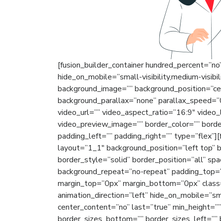
[fusion_builder_container hundred_percent=”n
hide_on_mobile=”small-visibility,medium-visibili
background_image=”” background_position=”ce
background_parallax=”none” parallax_speed=
video_url=”” video_aspect_ratio=”16:9″ video
video_preview_image=”” border_color=”” bord
padding_left=”” padding_right=”” type=”flex”]
layout=”1_1″ background_position=”left top” 
border_style=”solid” border_position=”all” sp
background_repeat=”no-repeat” padding_top=”
margin_top=”0px” margin_bottom=”0px” class=
animation_direction=”left” hide_on_mobile=”small
center_content=”no” last=”true” min_height=”
border_sizes_bottom=”” border_sizes_left=”” b