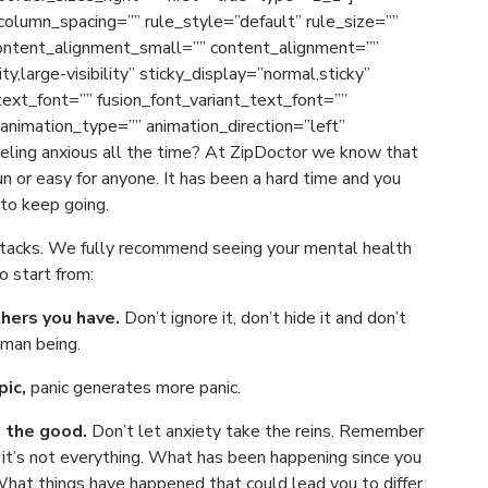
olumn_spacing=”” rule_style=”default” rule_size=””
ontent_alignment_small=”” content_alignment=””
ty,large-visibility” sticky_display=”normal,sticky”
_text_font=”” fusion_font_variant_text_font=””
 animation_type=”” animation_direction=”left”
eling anxious all the time? At ZipDoctor we know that
un or easy for anyone. It has been a hard time and you
 to keep going.
attacks. We fully recommend seeing your mental health
o start from:
thers you have.
Don’t ignore it, don’t hide it and don’t
uman being.
pic,
panic generates more panic.
e the good.
Don’t let anxiety take the reins. Remember
ut it’s not everything. What has been happening since you
What things have happened that could lead you to differ