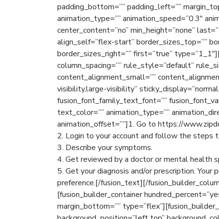
padding_bottom=”” padding_left=”” margin_to
animation_type=”” animation_speed=”0.3″ anim
center_content=”no” min_height=”none” last=”t
align_self=”flex-start” border_sizes_top=”” b
border_sizes_right=”” first=”true” type=”1_1″
column_spacing=”” rule_style=”default” rule_
content_alignment_small=”” content_alignment
visibility,large-visibility” sticky_display=”norma
fusion_font_family_text_font=”” fusion_font_va
text_color=”” animation_type=”” animation_dir
animation_offset=””]1. Go to https://www.zipd
2. Login to your account and follow the steps 
3. Describe your symptoms.
4. Get reviewed by a doctor or mental health sp
5. Get your diagnosis and/or prescription. Your 
preference.[/fusion_text][/fusion_builder_colum
[fusion_builder_container hundred_percent=”y
margin_bottom=”” type=”flex”][fusion_builder
background_position=”left top” background_col