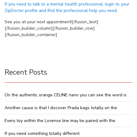
If you need to talk to a mental health professional, login to your
ZipDoctor profile and find the professional help you need.
See you at your next appointment![/fusion_text]
[/fusion_builder_column][/fusion_builder_row]
[/fusion_builder_container]
Recent Posts
On the authentic orange CELINE nano you can see the word is
Another cause is that I discover Prada bags totally on the
Every toy within the Lovense line may be paired with the
If you need something totally different