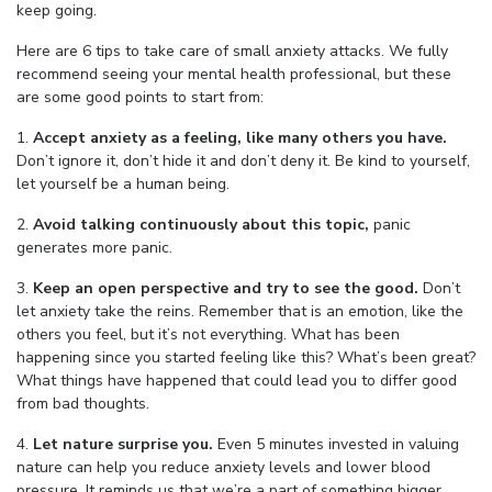
keep going.
Here are 6 tips to take care of small anxiety attacks. We fully
recommend seeing your mental health professional, but these
are some good points to start from:
1.
Accept anxiety as a feeling, like many others you have.
Don’t ignore it, don’t hide it and don’t deny it. Be kind to yourself,
let yourself be a human being.
2.
Avoid talking continuously about this topic,
panic
generates more panic.
3.
Keep an open perspective and try to see the good.
Don’t
let anxiety take the reins. Remember that is an emotion, like the
others you feel, but it’s not everything. What has been
happening since you started feeling like this? What’s been great?
What things have happened that could lead you to differ good
from bad thoughts.
4.
Let nature surprise you.
Even 5 minutes invested in valuing
nature can help you reduce anxiety levels and lower blood
pressure. It reminds us that we’re a part of something bigger