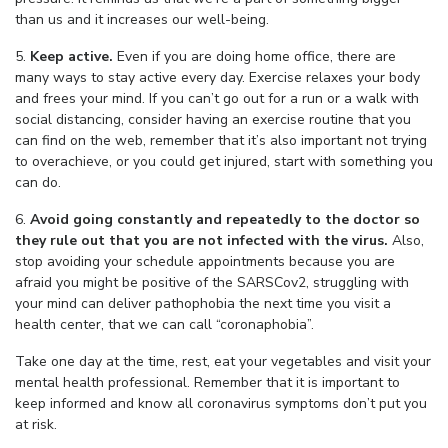
than us and it increases our well-being.
5.
Keep active.
Even if you are doing home office, there are
many ways to stay active every day. Exercise relaxes your body
and frees your mind. If you can’t go out for a run or a walk with
social distancing, consider having an exercise routine that you
can find on the web, remember that it’s also important not trying
to overachieve, or you could get injured, start with something you
can do.
6.
Avoid going constantly and repeatedly to the doctor so
they rule out that you are not infected with the virus.
Also,
stop avoiding your schedule appointments because you are
afraid you might be positive of the SARSCov2, struggling with
your mind can deliver pathophobia the next time you visit a
health center, that we can call “coronaphobia”.
Take one day at the time, rest, eat your vegetables and visit your
mental health professional. Remember that it is important to
keep informed and know all coronavirus symptoms don’t put you
at risk.