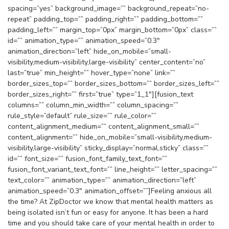
spacing=”yes” background_image=”” background_repeat=”no-
repeat” padding_top=”” padding_right=”” padding_bottom=””
padding_left=”” margin_top=”0px” margin_bottom=”0px” class=””
id=”” animation_type=”” animation_speed=”0.3″
animation_direction=”left” hide_on_mobile=”small-
visibility,medium-visibility,large-visibility” center_content=”no”
last=”true” min_height=”” hover_type=”none” link=””
border_sizes_top=”” border_sizes_bottom=”” border_sizes_left=””
border_sizes_right=”” first=”true” type=”1_1″][fusion_text
columns=”” column_min_width=”” column_spacing=””
rule_style=”default” rule_size=”” rule_color=””
content_alignment_medium=”” content_alignment_small=””
content_alignment=”” hide_on_mobile=”small-visibility,medium-
visibility,large-visibility” sticky_display=”normal,sticky” class=””
id=”” font_size=”” fusion_font_family_text_font=””
fusion_font_variant_text_font=”” line_height=”” letter_spacing=””
text_color=”” animation_type=”” animation_direction=”left”
animation_speed=”0.3″ animation_offset=””]Feeling anxious all
the time? At ZipDoctor we know that mental health matters as
being isolated isn’t fun or easy for anyone. It has been a hard
time and you should take care of your mental health in order to