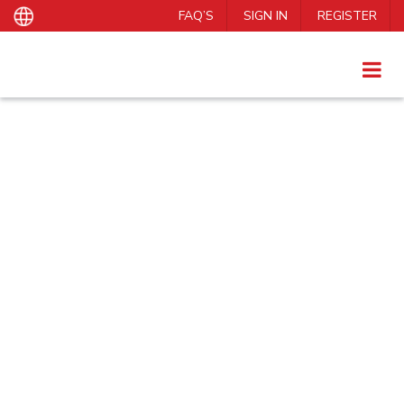
FAQ’S
SIGN IN
REGISTER