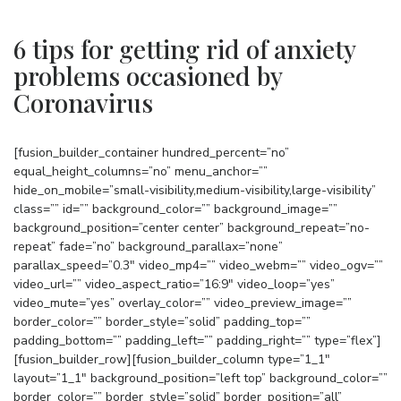
6 tips for getting rid of anxiety
problems occasioned by
Coronavirus
[fusion_builder_container hundred_percent=”no”
equal_height_columns=”no” menu_anchor=””
hide_on_mobile=”small-visibility,medium-visibility,large-visibility”
class=”” id=”” background_color=”” background_image=””
background_position=”center center” background_repeat=”no-
repeat” fade=”no” background_parallax=”none”
parallax_speed=”0.3″ video_mp4=”” video_webm=”” video_ogv=””
video_url=”” video_aspect_ratio=”16:9″ video_loop=”yes”
video_mute=”yes” overlay_color=”” video_preview_image=””
border_color=”” border_style=”solid” padding_top=””
padding_bottom=”” padding_left=”” padding_right=”” type=”flex”]
[fusion_builder_row][fusion_builder_column type=”1_1″
layout=”1_1″ background_position=”left top” background_color=””
border_color=”” border_style=”solid” border_position=”all”