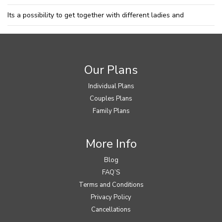
Its a possibility to get together with different ladies and
Our Plans
Individual Plans
Couples Plans
Family Plans
More Info
Blog
FAQ’S
Terms and Conditions
Privacy Policy
Cancellations