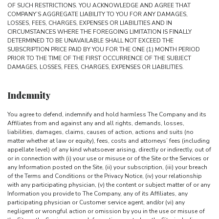
OF SUCH RESTRICTIONS. YOU ACKNOWLEDGE AND AGREE THAT
COMPANY’S AGGREGATE LIABILITY TO YOU FOR ANY DAMAGES,
LOSSES, FEES, CHARGES, EXPENSES OR LIABILITIES AND IN
CIRCUMSTANCES WHERE THE FOREGOING LIMITATION IS FINALLY
DETERMINED TO BE UNAVAILABLE SHALL NOT EXCEED THE
SUBSCRIPTION PRICE PAID BY YOU FOR THE ONE (1) MONTH PERIOD
PRIOR TO THE TIME OF THE FIRST OCCURRENCE OF THE SUBJECT
DAMAGES, LOSSES, FEES, CHARGES, EXPENSES OR LIABILITIES.
Indemnity
You agree to defend, indemnify and hold harmless The Company and its
Affiliates from and against any and all rights, demands, losses,
liabilities, damages, claims, causes of action, actions and suits (no
matter whether at law or equity), fees, costs and attorneys’ fees (including
appellate level) of any kind whatsoever arising, directly or indirectly, out of
or in connection with (i) your use or misuse or of the Site or the Services or
any Information posted on the Site, (ii) your subscription, (iii) your breach
of the Terms and Conditions or the Privacy Notice, (iv) your relationship
with any participating physician, (v) the content or subject matter of or any
Information you provide to The Company, any of its Affiliates, any
participating physician or Customer service agent, and/or (vi) any
negligent or wrongful action or omission by you in the use or misuse of