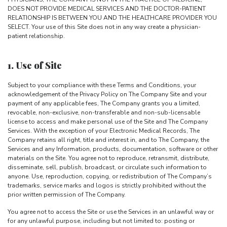
DOES NOT PROVIDE MEDICAL SERVICES AND THE DOCTOR-PATIENT
RELATIONSHIP IS BETWEEN YOU AND THE HEALTHCARE PROVIDER YOU
SELECT. Your use of this Site does not in any way create a physician-
patient relationship.
1. Use of Site
Subject to your compliance with these Terms and Conditions, your
acknowledgement of the Privacy Policy on The Company Site and your
payment of any applicable fees, The Company grants you a limited,
revocable, non-exclusive, non-transferable and non-sub-licensable
license to access and make personal use of the Site and The Company
Services. With the exception of your Electronic Medical Records, The
Company retains all right, title and interest in, and to The Company, the
Services and any Information, products, documentation, software or other
materials on the Site. You agree not to reproduce, retransmit, distribute,
disseminate, sell, publish, broadcast, or circulate such information to
anyone. Use, reproduction, copying, or redistribution of The Company’s
trademarks, service marks and logos is strictly prohibited without the
prior written permission of The Company.
You agree not to access the Site or use the Services in an unlawful way or
for any unlawful purpose, including but not limited to: posting or