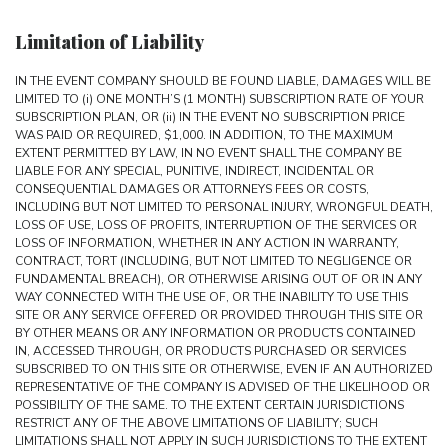
Limitation of Liability
IN THE EVENT COMPANY SHOULD BE FOUND LIABLE, DAMAGES WILL BE
LIMITED TO (i) ONE MONTH’S (1 MONTH) SUBSCRIPTION RATE OF YOUR
SUBSCRIPTION PLAN, OR (ii) IN THE EVENT NO SUBSCRIPTION PRICE
WAS PAID OR REQUIRED, $1,000. IN ADDITION, TO THE MAXIMUM
EXTENT PERMITTED BY LAW, IN NO EVENT SHALL THE COMPANY BE
LIABLE FOR ANY SPECIAL, PUNITIVE, INDIRECT, INCIDENTAL OR
CONSEQUENTIAL DAMAGES OR ATTORNEYS FEES OR COSTS,
INCLUDING BUT NOT LIMITED TO PERSONAL INJURY, WRONGFUL DEATH,
LOSS OF USE, LOSS OF PROFITS, INTERRUPTION OF THE SERVICES OR
LOSS OF INFORMATION, WHETHER IN ANY ACTION IN WARRANTY,
CONTRACT, TORT (INCLUDING, BUT NOT LIMITED TO NEGLIGENCE OR
FUNDAMENTAL BREACH), OR OTHERWISE ARISING OUT OF OR IN ANY
WAY CONNECTED WITH THE USE OF, OR THE INABILITY TO USE THIS
SITE OR ANY SERVICE OFFERED OR PROVIDED THROUGH THIS SITE OR
BY OTHER MEANS OR ANY INFORMATION OR PRODUCTS CONTAINED
IN, ACCESSED THROUGH, OR PRODUCTS PURCHASED OR SERVICES
SUBSCRIBED TO ON THIS SITE OR OTHERWISE, EVEN IF AN AUTHORIZED
REPRESENTATIVE OF THE COMPANY IS ADVISED OF THE LIKELIHOOD OR
POSSIBILITY OF THE SAME. TO THE EXTENT CERTAIN JURISDICTIONS
RESTRICT ANY OF THE ABOVE LIMITATIONS OF LIABILITY; SUCH
LIMITATIONS SHALL NOT APPLY IN SUCH JURISDICTIONS TO THE EXTENT