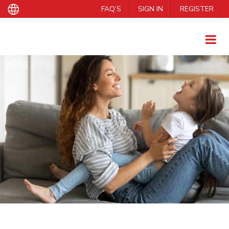
FAQ’S
SIGN IN
REGISTER