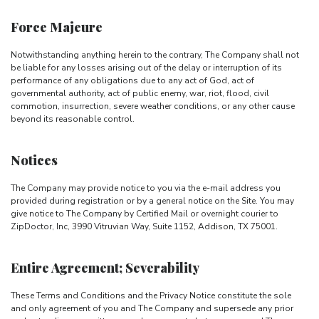
Force Majeure
Notwithstanding anything herein to the contrary, The Company shall not
be liable for any losses arising out of the delay or interruption of its
performance of any obligations due to any act of God, act of
governmental authority, act of public enemy, war, riot, flood, civil
commotion, insurrection, severe weather conditions, or any other cause
beyond its reasonable control.
Notices
The Company may provide notice to you via the e-mail address you
provided during registration or by a general notice on the Site. You may
give notice to The Company by Certified Mail or overnight courier to
ZipDoctor, Inc, 3990 Vitruvian Way, Suite 1152, Addison, TX 75001.
Entire Agreement; Severability
These Terms and Conditions and the Privacy Notice constitute the sole
and only agreement of you and The Company and supersede any prior