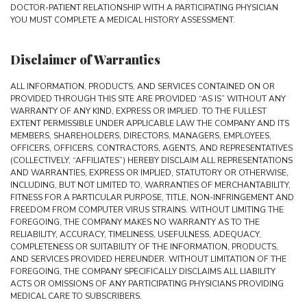
DOCTOR-PATIENT RELATIONSHIP WITH A PARTICIPATING PHYSICIAN
YOU MUST COMPLETE A MEDICAL HISTORY ASSESSMENT.
Disclaimer of Warranties
ALL INFORMATION, PRODUCTS, AND SERVICES CONTAINED ON OR
PROVIDED THROUGH THIS SITE ARE PROVIDED “AS IS” WITHOUT ANY
WARRANTY OF ANY KIND, EXPRESS OR IMPLIED. TO THE FULLEST
EXTENT PERMISSIBLE UNDER APPLICABLE LAW THE COMPANY AND ITS
MEMBERS, SHAREHOLDERS, DIRECTORS, MANAGERS, EMPLOYEES,
OFFICERS, OFFICERS, CONTRACTORS, AGENTS, AND REPRESENTATIVES
(COLLECTIVELY, “AFFILIATES”) HEREBY DISCLAIM ALL REPRESENTATIONS
AND WARRANTIES, EXPRESS OR IMPLIED, STATUTORY OR OTHERWISE,
INCLUDING, BUT NOT LIMITED TO, WARRANTIES OF MERCHANTABILITY,
FITNESS FOR A PARTICULAR PURPOSE, TITLE, NON-INFRINGEMENT AND
FREEDOM FROM COMPUTER VIRUS STRAINS. WITHOUT LIMITING THE
FOREGOING, THE COMPANY MAKES NO WARRANTY AS TO THE
RELIABILITY, ACCURACY, TIMELINESS, USEFULNESS, ADEQUACY,
COMPLETENESS OR SUITABILITY OF THE INFORMATION, PRODUCTS,
AND SERVICES PROVIDED HEREUNDER. WITHOUT LIMITATION OF THE
FOREGOING, THE COMPANY SPECIFICALLY DISCLAIMS ALL LIABILITY
ACTS OR OMISSIONS OF ANY PARTICIPATING PHYSICIANS PROVIDING
MEDICAL CARE TO SUBSCRIBERS.