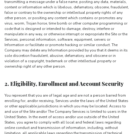
transmitting a message under a false name, posting any data, materials,
content or information which is libelous, defamatory, obscene, fraudulent,
false or contrary to the ownership or intellectual property rights of any
other person, or positing any content which contains or promotes any
virus, worm, Trojan horse, time bomb or other computer programming or
code that is designed or intended to damage, destroy, interfere or
manipulate in any way, or otherwise interrupt or expropriate the Site or the
Services, personal information, software, equipment, servers or
Information or facilitate or promote hacking or similar conduct. The
Company may delete any Information provided by you that it deems in its
sole discretion fraudulent, abusive, defamatory, and obscene or in
violation of a copyright, trademark or other intellectual property or
ownership right of any other person.
2. Eligibility, Enrollment and Account Security
You represent that you are of legal age and are not a person barred from
enrolling for, and/or receiving, Services under the laws of the United States
or other applicable jurisdictions in which you may be located. Access to
and use of the Site and/or The Company Services is limited to users in the
United States. In the event of access and/or use outside of the United
States, you agree to comply with all local and federal laws regarding
online conduct and transmission of information, including, without
limitation, all applicable laws regarding the transmission of technical