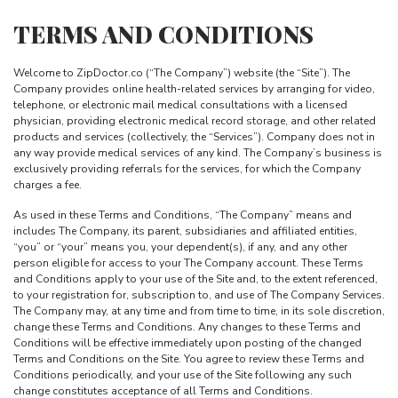
TERMS AND CONDITIONS
Welcome to ZipDoctor.co (“The Company”) website (the “Site”). The
Company provides online health-related services by arranging for video,
telephone, or electronic mail medical consultations with a licensed
physician, providing electronic medical record storage, and other related
products and services (collectively, the “Services”). Company does not in
any way provide medical services of any kind. The Company’s business is
exclusively providing referrals for the services, for which the Company
charges a fee.
As used in these Terms and Conditions, “The Company” means and
includes The Company, its parent, subsidiaries and affiliated entities,
“you” or “your” means you, your dependent(s), if any, and any other
person eligible for access to your The Company account. These Terms
and Conditions apply to your use of the Site and, to the extent referenced,
to your registration for, subscription to, and use of The Company Services.
The Company may, at any time and from time to time, in its sole discretion,
change these Terms and Conditions. Any changes to these Terms and
Conditions will be effective immediately upon posting of the changed
Terms and Conditions on the Site. You agree to review these Terms and
Conditions periodically, and your use of the Site following any such
change constitutes acceptance of all Terms and Conditions.