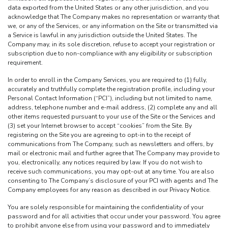
data exported from the United States or any other jurisdiction, and you
acknowledge that The Company makes no representation or warranty that
we, or any of the Services, or any information on the Site or transmitted via
a Service is lawful in any jurisdiction outside the United States. The
Company may, in its sole discretion, refuse to accept your registration or
subscription due to non-compliance with any eligibility or subscription
requirement.
In order to enroll in the Company Services, you are required to (1) fully,
accurately and truthfully complete the registration profile, including your
Personal Contact Information (“PCI”), including but not limited to name,
address, telephone number and e-mail address, (2) complete any and all
other items requested pursuant to your use of the Site or the Services and
(3) set your Internet browser to accept “cookies” from the Site. By
registering on the Site you are agreeing to opt-in to the receipt of
communications from The Company, such as newsletters and offers, by
mail or electronic mail and further agree that The Company may provide to
you, electronically, any notices required by law. If you do not wish to
receive such communications, you may opt-out at any time. You are also
consenting to The Company’s disclosure of your PCI with agents and The
Company employees for any reason as described in our Privacy Notice.
You are solely responsible for maintaining the confidentiality of your
password and for all activities that occur under your password. You agree
to prohibit anyone else from using your password and to immediately