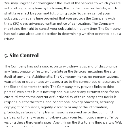
You may upgrade or downgrade the level of the Services to which you are
subscribing at any time by following the instructions on the Site, which
shall take effect by your next full billing cycle. You may cancel your
subscription at any time provided that you provide the Company with
thirty (30) days advanced written notice of cancelation. The Company
maintains the right to cancel your subscription at any time. The Company
has sole and absolute discretion in determining whether or not to issue a
refund.
5. Site Control
The Company has sole discretion to withdraw, suspend or discontinue
any functionality or feature of the Site or the Services, including the site
itself at any time. Additionally, The Company makes no representations,
warranties or guarantees whatsoever as to the correctness or accuracy of
the Site and contents therein. The Company may provide links to third
parties’ web sites but is not responsible, under any circumstance, for an
errors related to the content or functionality of third party sites nor is it
responsible for the terms and conditions, privacy practices, accuracy,
copyright compliance, legality, decency or any of the Information,
products, services or any transmissions received by or through third
parties, or for any viruses or cyber-attack your technology may suffer by
visiting these third-party sites. Any link on the Site to any third party’s Web