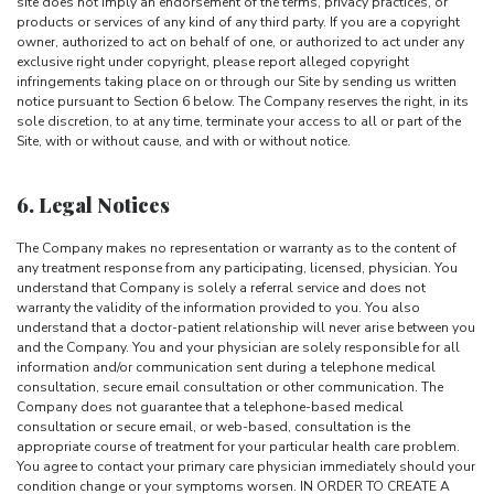
site does not imply an endorsement of the terms, privacy practices, or
products or services of any kind of any third party. If you are a copyright
owner, authorized to act on behalf of one, or authorized to act under any
exclusive right under copyright, please report alleged copyright
infringements taking place on or through our Site by sending us written
notice pursuant to Section 6 below. The Company reserves the right, in its
sole discretion, to at any time, terminate your access to all or part of the
Site, with or without cause, and with or without notice.
6. Legal Notices
The Company makes no representation or warranty as to the content of
any treatment response from any participating, licensed, physician. You
understand that Company is solely a referral service and does not
warranty the validity of the information provided to you. You also
understand that a doctor-patient relationship will never arise between you
and the Company. You and your physician are solely responsible for all
information and/or communication sent during a telephone medical
consultation, secure email consultation or other communication. The
Company does not guarantee that a telephone-based medical
consultation or secure email, or web-based, consultation is the
appropriate course of treatment for your particular health care problem.
You agree to contact your primary care physician immediately should your
condition change or your symptoms worsen. IN ORDER TO CREATE A