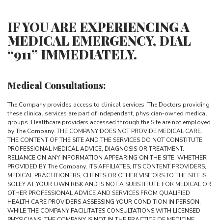
IF YOU ARE EXPERIENCING A
MEDICAL EMERGENCY, DIAL
“911” IMMEDIATELY.
Medical Consultations:
The Company provides access to clinical services. The Doctors providing
these clinical services are part of independent, physician-owned medical
groups. Healthcare providers accessed through the Site are not employed
by The Company. THE COMPANY DOES NOT PROVIDE MEDICAL CARE.
THE CONTENT OF THE SITE AND THE SERVICES DO NOT CONSTITUTE
PROFESSIONAL MEDICAL ADVICE, DIAGNOSIS OR TREATMENT.
RELIANCE ON ANY INFORMATION APPEARING ON THE SITE, WHETHER
PROVIDED BY The Company, ITS AFFILIATES, ITS CONTENT PROVIDERS,
MEDICAL PRACTITIONERS, CLIENTS OR OTHER VISITORS TO THE SITE IS
SOLEY AT YOUR OWN RISK AND IS NOT A SUBSTITUTE FOR MEDICAL OR
OTHER PROFESSIONAL ADVICE AND SERVICES FROM QUALIFIED
HEALTH CARE PROVIDERS ASSESSING YOUR CONDITION IN PERSON.
WHILE THE COMPANY FACILITATES CONSULTATIONS WITH LICENSED
PHYSICIANS, THE COMPANY IS NOT IN THE PRACTICE OF MEDICINE,