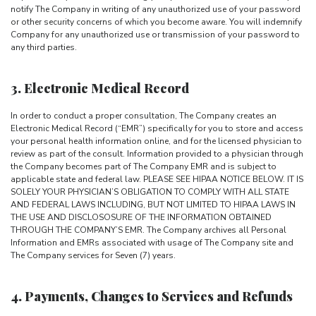
notify The Company in writing of any unauthorized use of your password
or other security concerns of which you become aware. You will indemnify
Company for any unauthorized use or transmission of your password to
any third parties.
3. Electronic Medical Record
In order to conduct a proper consultation, The Company creates an
Electronic Medical Record (“EMR”) specifically for you to store and access
your personal health information online, and for the licensed physician to
review as part of the consult. Information provided to a physician through
the Company becomes part of The Company EMR and is subject to
applicable state and federal law. PLEASE SEE HIPAA NOTICE BELOW. IT IS
SOLELY YOUR PHYSICIAN’S OBLIGATION TO COMPLY WITH ALL STATE
AND FEDERAL LAWS INCLUDING, BUT NOT LIMITED TO HIPAA LAWS IN
THE USE AND DISCLOSOSURE OF THE INFORMATION OBTAINED
THROUGH THE COMPANY’S EMR. The Company archives all Personal
Information and EMRs associated with usage of The Company site and
The Company services for Seven (7) years.
4. Payments, Changes to Services and Refunds