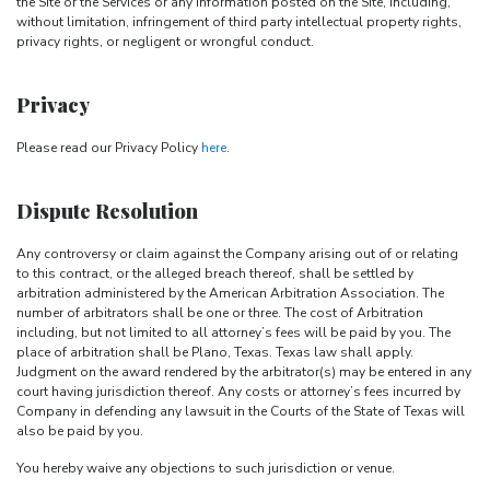
the Site or the Services or any Information posted on the Site, including,
without limitation, infringement of third party intellectual property rights,
privacy rights, or negligent or wrongful conduct.
Privacy
Please read our Privacy Policy
here
.
Dispute Resolution
Any controversy or claim against the Company arising out of or relating
to this contract, or the alleged breach thereof, shall be settled by
arbitration administered by the American Arbitration Association. The
number of arbitrators shall be one or three. The cost of Arbitration
including, but not limited to all attorney’s fees will be paid by you. The
place of arbitration shall be Plano, Texas. Texas law shall apply.
Judgment on the award rendered by the arbitrator(s) may be entered in any
court having jurisdiction thereof. Any costs or attorney’s fees incurred by
Company in defending any lawsuit in the Courts of the State of Texas will
also be paid by you.
You hereby waive any objections to such jurisdiction or venue.