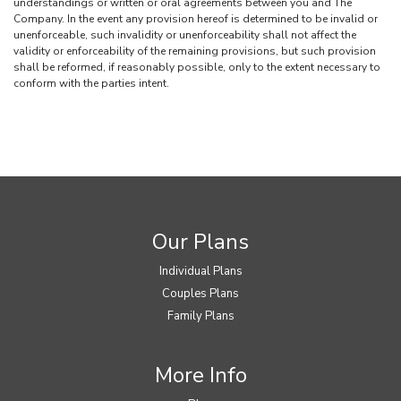
understandings or written or oral agreements between you and The
Company. In the event any provision hereof is determined to be invalid or
unenforceable, such invalidity or unenforceability shall not affect the
validity or enforceability of the remaining provisions, but such provision
shall be reformed, if reasonably possible, only to the extent necessary to
conform with the parties intent.
Our Plans
Individual Plans
Couples Plans
Family Plans
More Info