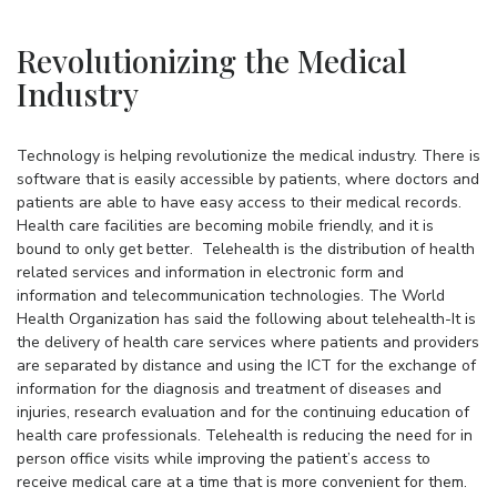
Revolutionizing the Medical
Industry
Technology is helping revolutionize the medical industry. There is
software that is easily accessible by patients, where doctors and
patients are able to have easy access to their medical records.
Health care facilities are becoming mobile friendly, and it is
bound to only get better. Telehealth is the distribution of health
related services and information in electronic form and
information and telecommunication technologies. The World
Health Organization has said the following about telehealth-It is
the delivery of health care services where patients and providers
are separated by distance and using the ICT for the exchange of
information for the diagnosis and treatment of diseases and
injuries, research evaluation and for the continuing education of
health care professionals. Telehealth is reducing the need for in
person office visits while improving the patient’s access to
receive medical care at a time that is more convenient for them.