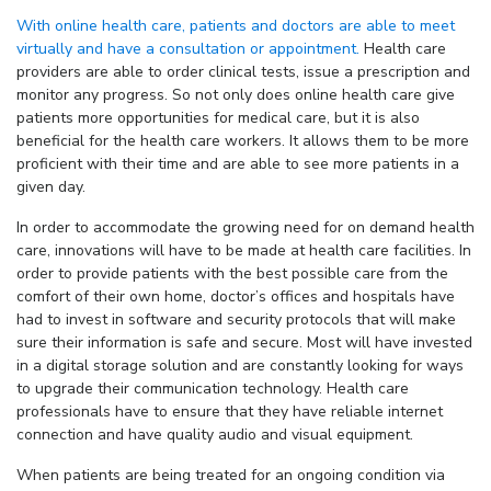
With online health care, patients and doctors are able to meet
virtually and have a consultation or appointment.
Health care
providers are able to order clinical tests, issue a prescription and
monitor any progress. So not only does online health care give
patients more opportunities for medical care, but it is also
beneficial for the health care workers. It allows them to be more
proficient with their time and are able to see more patients in a
given day.
In order to accommodate the growing need for on demand health
care, innovations will have to be made at health care facilities. In
order to provide patients with the best possible care from the
comfort of their own home, doctor’s offices and hospitals have
had to invest in software and security protocols that will make
sure their information is safe and secure. Most will have invested
in a digital storage solution and are constantly looking for ways
to upgrade their communication technology. Health care
professionals have to ensure that they have reliable internet
connection and have quality audio and visual equipment.
When patients are being treated for an ongoing condition via