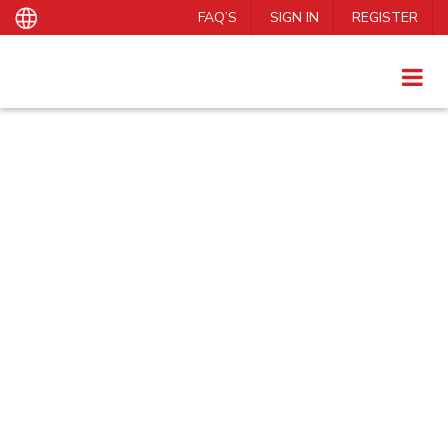
FAQ’S
SIGN IN
REGISTER