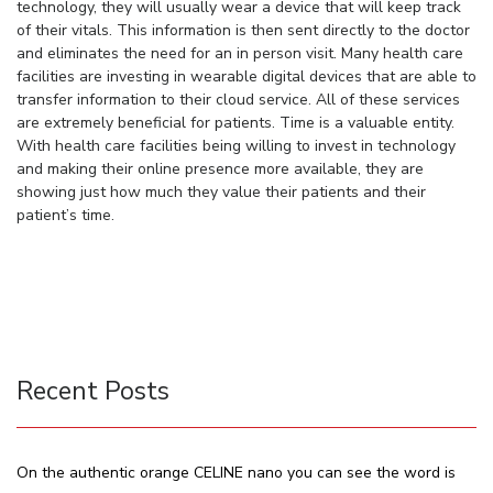
technology, they will usually wear a device that will keep track
of their vitals. This information is then sent directly to the doctor
and eliminates the need for an in person visit. Many health care
facilities are investing in wearable digital devices that are able to
transfer information to their cloud service. All of these services
are extremely beneficial for patients. Time is a valuable entity.
With health care facilities being willing to invest in technology
and making their online presence more available, they are
showing just how much they value their patients and their
patient’s time.
Recent Posts
On the authentic orange CELINE nano you can see the word is