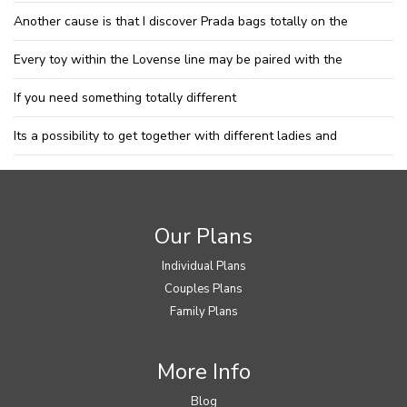
Another cause is that I discover Prada bags totally on the
Every toy within the Lovense line may be paired with the
If you need something totally different
Its a possibility to get together with different ladies and
Our Plans
Individual Plans
Couples Plans
Family Plans
More Info
Blog