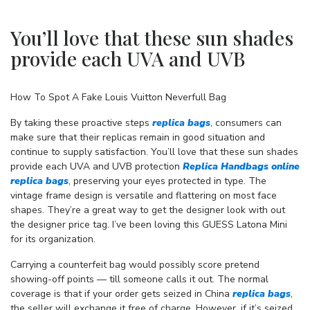
You’ll love that these sun shades
provide each UVA and UVB
How To Spot A Fake Louis Vuitton Neverfull Bag
By taking these proactive steps
replica bags
, consumers can
make sure that their replicas remain in good situation and
continue to supply satisfaction. You’ll love that these sun shades
provide each UVA and UVB protection
Replica Handbags online
replica bags
, preserving your eyes protected in type. The
vintage frame design is versatile and flattering on most face
shapes. They’re a great way to get the designer look with out
the designer price tag. I’ve been loving this GUESS Latona Mini
for its organization.
Carrying a counterfeit bag would possibly score pretend
showing-off points — till someone calls it out. The normal
coverage is that if your order gets seized in China
replica bags
,
the seller will exchange it free of charge. However, if it’s seized