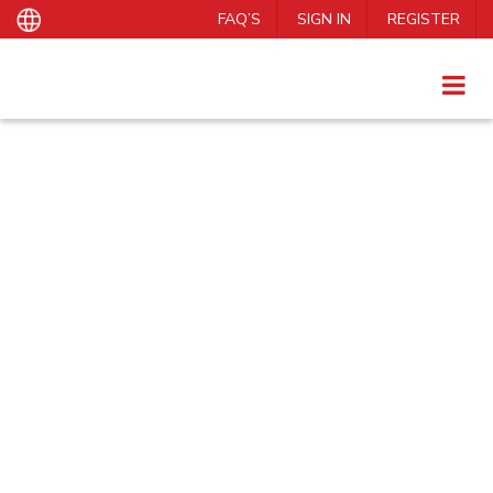
FAQ’S
SIGN IN
REGISTER