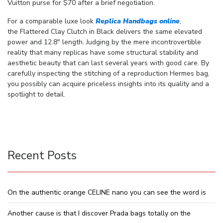
Vuitton purse for $70 after a brief negotiation.
For a comparable luxe look
Replica Handbags online
,
the Flattered Clay Clutch in Black delivers the same elevated
power and 12.8″ length. Judging by the mere incontrovertible
reality that many replicas have some structural stability and
aesthetic beauty that can last several years with good care. By
carefully inspecting the stitching of a reproduction Hermes bag,
you possibly can acquire priceless insights into its quality and a
spotlight to detail.
Recent Posts
On the authentic orange CELINE nano you can see the word is
Another cause is that I discover Prada bags totally on the