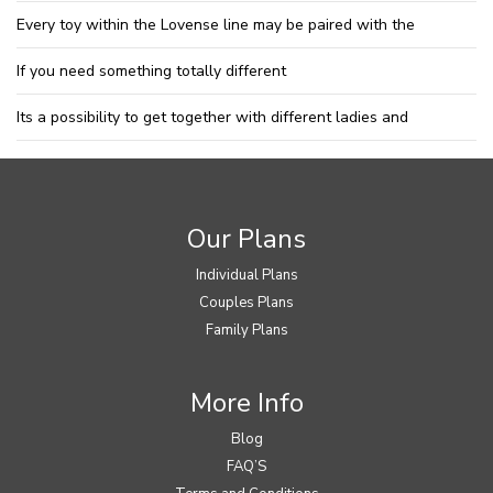
Every toy within the Lovense line may be paired with the
If you need something totally different
Its a possibility to get together with different ladies and
Our Plans
Individual Plans
Couples Plans
Family Plans
More Info
Blog
FAQ’S