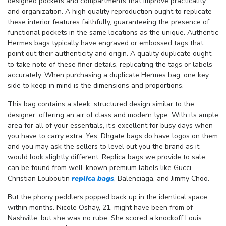
designed pockets and compartments that improve practicality
and organization. A high quality reproduction ought to replicate
these interior features faithfully, guaranteeing the presence of
functional pockets in the same locations as the unique. Authentic
Hermes bags typically have engraved or embossed tags that
point out their authenticity and origin. A quality duplicate ought
to take note of these finer details, replicating the tags or labels
accurately. When purchasing a duplicate Hermes bag, one key
side to keep in mind is the dimensions and proportions.
This bag contains a sleek, structured design similar to the
designer, offering an air of class and modern type. With its ample
area for all of your essentials, it’s excellent for busy days when
you have to carry extra. Yes, Dhgate bags do have logos on them
and you may ask the sellers to level out you the brand as it
would look slightly different. Replica bags we provide to sale
can be found from well-known premium labels like Gucci,
Christian Louboutin
replica bags
, Balenciaga, and Jimmy Choo.
But the phony peddlers popped back up in the identical space
within months. Nicole Oshay, 21, might have been from of
Nashville, but she was no rube. She scored a knockoff Louis