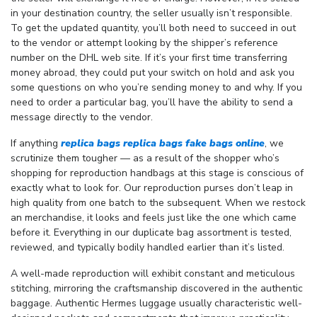
in your destination country, the seller usually isn’t responsible.
To get the updated quantity, you’ll both need to succeed in out
to the vendor or attempt looking by the shipper’s reference
number on the DHL web site. If it’s your first time transferring
money abroad, they could put your switch on hold and ask you
some questions on who you’re sending money to and why. If you
need to order a particular bag, you’ll have the ability to send a
message directly to the vendor.
If anything
replica bags
replica bags
fake bags online
, we
scrutinize them tougher — as a result of the shopper who’s
shopping for reproduction handbags at this stage is conscious of
exactly what to look for. Our reproduction purses don’t leap in
high quality from one batch to the subsequent. When we restock
an merchandise, it looks and feels just like the one which came
before it. Everything in our duplicate bag assortment is tested,
reviewed, and typically bodily handled earlier than it’s listed.
A well-made reproduction will exhibit constant and meticulous
stitching, mirroring the craftsmanship discovered in the authentic
baggage. Authentic Hermes luggage usually characteristic well-