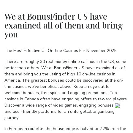
We at BonusFinder US have
examined all of them and bring
you
The Most Effective Us On-line Casinos For November 2025
There are roughly 30 real money online casinos in the US, some
better than others. We at BonusFinder US have examined all of
them and bring you the listing of high 10 on-line casinos in
America. The greatest bonuses could be discovered at the on-
line casinos we’ve beneficial above! Keep an eye out for
welcome bonuses, free spins, and ongoing promotions. Top
casinos in Canada often have engaging offers to reward players.
Discover a wide range of video games, engaging bonuses
,
and user-friendly platforms for an unforgettable gambling
journey.
In European roulette, the house edge is halved to 2.7% from the