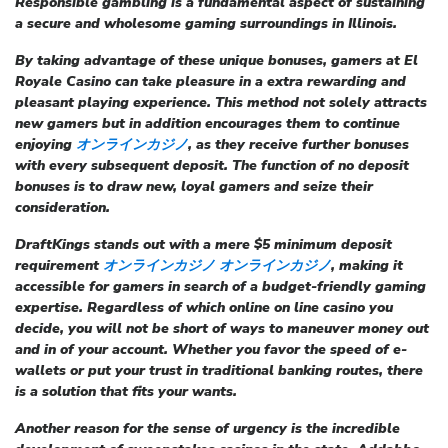
Responsible gambling is a fundamental aspect of sustaining
a secure and wholesome gaming surroundings in Illinois.
By taking advantage of these unique bonuses, gamers at El
Royale Casino can take pleasure in a extra rewarding and
pleasant playing experience. This method not solely attracts
new gamers but in addition encourages them to continue
enjoying
オンラインカジノ
, as they receive further bonuses
with every subsequent deposit. The function of no deposit
bonuses is to draw new, loyal gamers and seize their
consideration.
DraftKings stands out with a mere $5 minimum deposit
requirement
オンラインカジノ
オンラインカジノ
, making it
accessible for gamers in search of a budget-friendly gaming
expertise. Regardless of which online on line casino you
decide, you will not be short of ways to maneuver money out
and in of your account. Whether you favor the speed of e-
wallets or put your trust in traditional banking routes, there
is a solution that fits your wants.
Another reason for the sense of urgency is the incredible