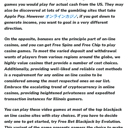
games you would play for actual cash from the US. They may
also be discovered at lots of the gambling sites that take
Apple Pay. However
オンラインカジノ
, if you got down to
generate income, you want to goal in a very different
direction.
On the opposite, bonuses are the principle part of on-line
casinos, and you can get Free Spins and Free Chip to play
casino games. To meet the varied deposit and withdrawal
wants of players from various regions around the globe, we
highly value casinos that provide a number of cost choices.
Additionally, providing well-liked and reliable cost methods
is a requirement for any online on line casino to be
considered among the most respected ones on our list.
Embrace the escalating trend of cryptocurrency in online
casinos, providing heightened privateness and expedited
transaction instances for Illinois gamers.
You can play these video games at most of the top blackjack
on line casino sites with stay choices. If you have to decide
only one to get started, try Free Bet Blackjack by Evolution.
This variant of the game presents gamers the choice to make