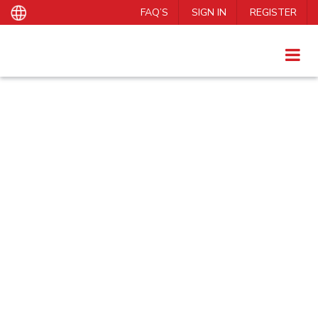
FAQ’S
SIGN IN
REGISTER