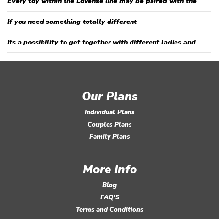
Every toy within the Lovense line may be paired with the
If you need something totally different
Its a possibility to get together with different ladies and
Our Plans
Individual Plans
Couples Plans
Family Plans
More Info
Blog
FAQ’S
Terms and Conditions