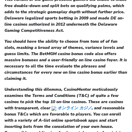
free double-down and split bets on qualifying palms, which
adds to the strategic gameplay depth without further price.
Delaware legalized sports betting in 2009 and made DE on-
line casinos authorized in 2012 underneath the Delaware
Gaming Competitiveness Act.
You should have the ability to choose from tons of of fun
slots, masking a broad array of themes, variance levels and
guess limits. The BetMGM casino bonus code also offers
massive bonuses and a user-friendly on line casino foyer. It is
necessary to all the time evaluate the phrases and
circumstances for every new on line casino bonus earlier than
claiming it.
Understanding this dilemma, CasinoMentor meticulously
examines the Terms and Conditions (T&C) of quite a few
casinos to pick the top 10 on-line casinos. These are casinos
with transparent, clear
オンライン カジノ
, and reasonable
bonus T&Cs which are favorable to players. You can enroll
with a variety of A-list online sportsbook apps and start
inserting bets from the consolation of your own house.