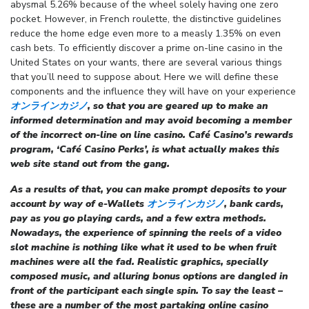
abysmal 5.26% because of the wheel solely having one zero
pocket. However, in French roulette, the distinctive guidelines
reduce the home edge even more to a measly 1.35% on even
cash bets. To efficiently discover a prime on-line casino in the
United States on your wants, there are several various things
that you’ll need to suppose about. Here we will define these
components and the influence they will have on your experience
オンラインカジノ
, so that you are geared up to make an
informed determination and may avoid becoming a member
of the incorrect on-line on line casino. Café Casino’s rewards
program, ‘Café Casino Perks’, is what actually makes this
web site stand out from the gang.
As a results of that, you can make prompt deposits to your
account by way of e-Wallets
オンラインカジノ
, bank cards,
pay as you go playing cards, and a few extra methods.
Nowadays, the experience of spinning the reels of a video
slot machine is nothing like what it used to be when fruit
machines were all the fad. Realistic graphics, specially
composed music, and alluring bonus options are dangled in
front of the participant each single spin. To say the least –
these are a number of the most partaking online casino