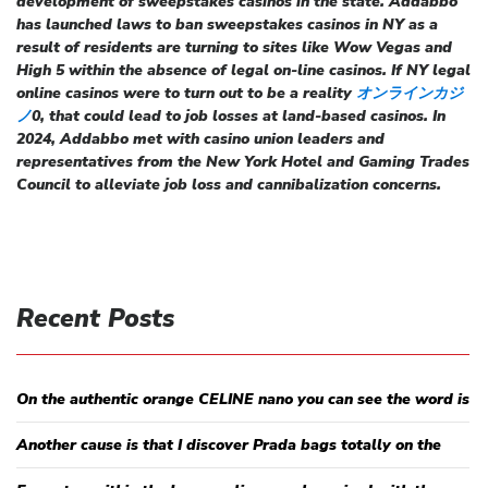
development of sweepstakes casinos in the state. Addabbo
has launched laws to ban sweepstakes casinos in NY as a
result of residents are turning to sites like Wow Vegas and
High 5 within the absence of legal on-line casinos. If NY legal
online casinos were to turn out to be a reality
オンラインカジ
ノ
0, that could lead to job losses at land-based casinos. In
2024, Addabbo met with casino union leaders and
representatives from the New York Hotel and Gaming Trades
Council to alleviate job loss and cannibalization concerns.
Recent Posts
On the authentic orange CELINE nano you can see the word is
Another cause is that I discover Prada bags totally on the