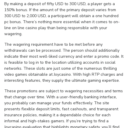
By making a deposit of fifty USD to 300 USD, a player gets a
150% bonus. If the amount of the primary deposit varies from
300 USD to 2,000 USD, a participant will obtain a one hundred
pc bonus. There’s nothing more essential when it comes to on-
line on line casino play than being responsible with your
wagering.
The wagering requirement have to be met before any
withdrawals can be processed. The person should additionally
indicate their most well-liked currency and enter a promo code. It
is feasible to log in to the location utilizing accounts in social
networks. These slots are just some of the numerous thrilling
video games obtainable at Joycasino. With high RTP charges and
interesting features, they supply the ultimate gaming expertise.
These promotions are subject to wagering necessities and terms
that change over time. With a user-friendly banking interface,
you probably can manage your funds effectively. The site
presents flexible deposit limits, fast cashouts, and transparent
insurance policies, making it a dependable choice for each
informal and high-stakes gamers. If you’re trying to find a
Joycasino evaluation that highlights monetary safety, you’ll find