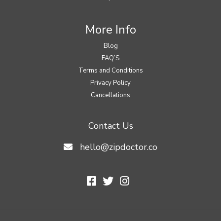
More Info
Blog
FAQ’S
Terms and Conditions
Privacy Policy
Cancellations
Contact Us
hello@zipdoctor.co