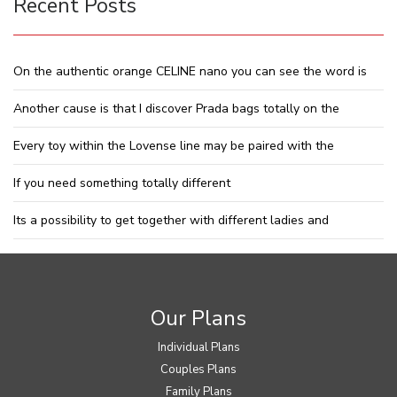
Recent Posts
On the authentic orange CELINE nano you can see the word is
Another cause is that I discover Prada bags totally on the
Every toy within the Lovense line may be paired with the
If you need something totally different
Its a possibility to get together with different ladies and
Our Plans
Individual Plans
Couples Plans
Family Plans