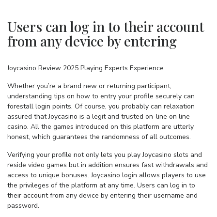
Users can log in to their account
from any device by entering
Joycasino Review 2025 Playing Experts Experience
Whether you’re a brand new or returning participant,
understanding tips on how to entry your profile securely can
forestall login points. Of course, you probably can relaxation
assured that Joycasino is a legit and trusted on-line on line
casino. All the games introduced on this platform are utterly
honest, which guarantees the randomness of all outcomes.
Verifying your profile not only lets you play Joycasino slots and
reside video games but in addition ensures fast withdrawals and
access to unique bonuses. Joycasino login allows players to use
the privileges of the platform at any time. Users can log in to
their account from any device by entering their username and
password.