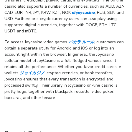
transfers, credit/debit playing cards, and e-wallets. The on line
casino also supports a number of currencies, such as AUD, AZN,
CAD, EUR, INR, JPY, KRW, KZT, NOK
ohjoycasino
, RUB, SEK, and
USD. Furthermore, cryptocurrency users can also play using
supported digital currencies, together with DOGE, ETH, LTC,
USDT and mBTC.
To access Joycasino video games
バカラ ルール
, customers can
obtain a separate utility for Android and iOS or log into an
account right within the browser. In general, the Joycasino
cellular model of JoyCasino is a full-fledged various since it
retains all the performance. Whether you favor credit cards, e-
wallets
ジョイカジノ
, cryptocurrencies, or bank transfers,
Joycasino ensures that every transaction is encrypted and
processed swiftly. Their library in Joycasino on-line casino is
pretty huge, together with blackjack, roulette, video poker,
baccarat, and other leisure.