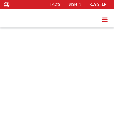
FAQ’S
SIGN IN
REGISTER