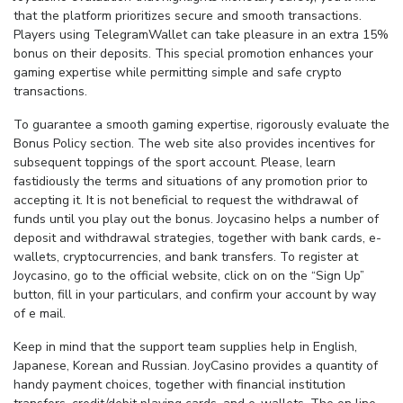
that the platform prioritizes secure and smooth transactions.
Players using TelegramWallet can take pleasure in an extra 15%
bonus on their deposits. This special promotion enhances your
gaming expertise while permitting simple and safe crypto
transactions.
To guarantee a smooth gaming expertise, rigorously evaluate the
Bonus Policy section. The web site also provides incentives for
subsequent toppings of the sport account. Please, learn
fastidiously the terms and situations of any promotion prior to
accepting it. It is not beneficial to request the withdrawal of
funds until you play out the bonus. Joycasino helps a number of
deposit and withdrawal strategies, together with bank cards, e-
wallets, cryptocurrencies, and bank transfers. To register at
Joycasino, go to the official website, click on on the “Sign Up”
button, fill in your particulars, and confirm your account by way
of e mail.
Keep in mind that the support team supplies help in English,
Japanese, Korean and Russian. JoyCasino provides a quantity of
handy payment choices, together with financial institution