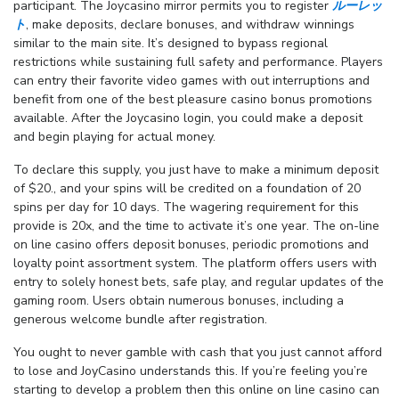
participant. The Joycasino mirror permits you to register
ルーレッ
ト
, make deposits, declare bonuses, and withdraw winnings
similar to the main site. It’s designed to bypass regional
restrictions while sustaining full safety and performance. Players
can entry their favorite video games with out interruptions and
benefit from one of the best pleasure casino bonus promotions
available. After the Joycasino login, you could make a deposit
and begin playing for actual money.
To declare this supply, you just have to make a minimum deposit
of $20., and your spins will be credited on a foundation of 20
spins per day for 10 days. The wagering requirement for this
provide is 20x, and the time to activate it’s one year. The on-line
on line casino offers deposit bonuses, periodic promotions and
loyalty point assortment system. The platform offers users with
entry to solely honest bets, safe play, and regular updates of the
gaming room. Users obtain numerous bonuses, including a
generous welcome bundle after registration.
You ought to never gamble with cash that you just cannot afford
to lose and JoyCasino understands this. If you’re feeling you’re
starting to develop a problem then this online on line casino can