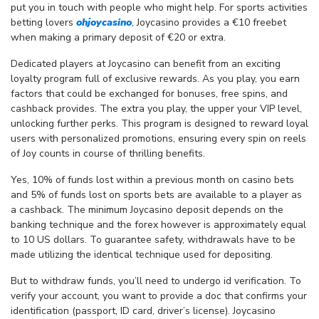
put you in touch with people who might help. For sports activities
betting lovers
ohjoycasino
, Joycasino provides a €10 freebet
when making a primary deposit of €20 or extra.
Dedicated players at Joycasino can benefit from an exciting
loyalty program full of exclusive rewards. As you play, you earn
factors that could be exchanged for bonuses, free spins, and
cashback provides. The extra you play, the upper your VIP level,
unlocking further perks. This program is designed to reward loyal
users with personalized promotions, ensuring every spin on reels
of Joy counts in course of thrilling benefits.
Yes, 10% of funds lost within a previous month on casino bets
and 5% of funds lost on sports bets are available to a player as
a cashback. The minimum Joycasino deposit depends on the
banking technique and the forex however is approximately equal
to 10 US dollars. To guarantee safety, withdrawals have to be
made utilizing the identical technique used for depositing.
But to withdraw funds, you’ll need to undergo id verification. To
verify your account, you want to provide a doc that confirms your
identification (passport, ID card, driver’s license). Joycasino