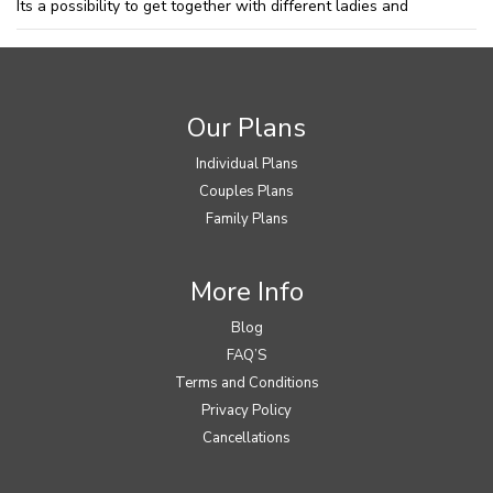
Its a possibility to get together with different ladies and
Our Plans
Individual Plans
Couples Plans
Family Plans
More Info
Blog
FAQ’S
Terms and Conditions
Privacy Policy
Cancellations