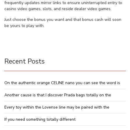
frequently updates mirror links to ensure uninterrupted entry to
casino video games, slots, and reside dealer video games.
Just choose the bonus you want and that bonus cash will soon
be yours to play with.
Recent Posts
On the authentic orange CELINE nano you can see the word is
Another cause is that I discover Prada bags totally on the
Every toy within the Lovense line may be paired with the
If you need something totally different