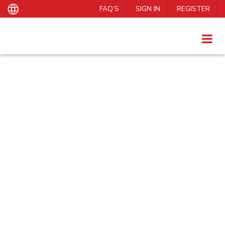
FAQ’S
SIGN IN
REGISTER