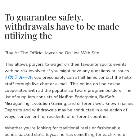
To guarantee safety,
withdrawals have to be made
utilizing the
Play At The Official Joycasino On-line Web Site
This allows players to wager on their favourite sports events
with no risk involved. If you might have any questions or issues
バカラ ルール
, you presumably can at all times contact the help
staff through live chat or e-mail. This online on line casino
cooperates with all the popular software program builders. The
list of suppliers consists of NetEnt, Endorphina, BetSoft,
Microgaming, Evolution Gaming, and different well-known names.
Deposits and withdrawals may be conducted in a selection of
ways, convenient for residents of different countries.
Whether you’re looking for traditional reels or fashionable
bonus-packed slots, Joycasino has something for each kind of