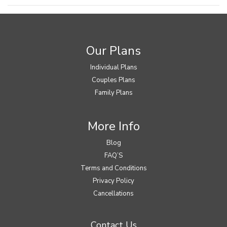
Our Plans
Individual Plans
Couples Plans
Family Plans
More Info
Blog
FAQ’S
Terms and Conditions
Privacy Policy
Cancellations
Contact Us