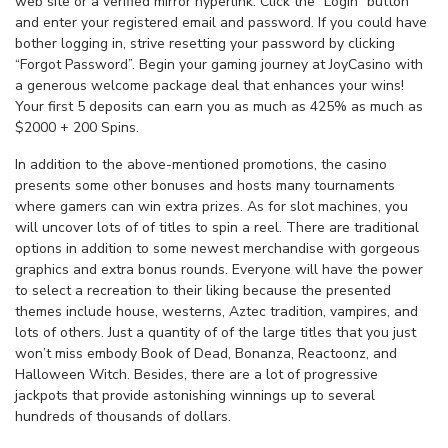
web site or a verified mirror hyperlink. Click the “Login” button
and enter your registered email and password. If you could have
bother logging in, strive resetting your password by clicking
“Forgot Password”. Begin your gaming journey at JoyCasino with
a generous welcome package deal that enhances your wins!
Your first 5 deposits can earn you as much as 425% as much as
$2000 + 200 Spins.
In addition to the above-mentioned promotions, the casino
presents some other bonuses and hosts many tournaments
where gamers can win extra prizes. As for slot machines, you
will uncover lots of of titles to spin a reel. There are traditional
options in addition to some newest merchandise with gorgeous
graphics and extra bonus rounds. Everyone will have the power
to select a recreation to their liking because the presented
themes include house, westerns, Aztec tradition, vampires, and
lots of others. Just a quantity of of the large titles that you just
won’t miss embody Book of Dead, Bonanza, Reactoonz, and
Halloween Witch. Besides, there are a lot of progressive
jackpots that provide astonishing winnings up to several
hundreds of thousands of dollars.