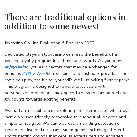
There are traditional options in
addition to some newest
Joycasino On-line Evaluation & Bonuses 2025
Dedicated players at Joycasino can reap the benefits of an
exciting loyalty program full of unique rewards. As you play
ohjoycasino
, you earn factors that may be exchanged for
bonuses
バカラ ルール
, free spins, and cashback provides. The
extra you play, the higher your VIP level, unlocking further perks.
This program is designed to reward loyal users with
personalized promotions, making certain every spin on reels of
Joy counts towards exciting benefits.
We had an incredible time exploring the internet site, which was
incredibly user-friendly, responsive throughout all devices and
simple to navigate. We came across an thrilling selection of
casino and live on line casino video games including different
sports betting options that kept us entertained and engaged.