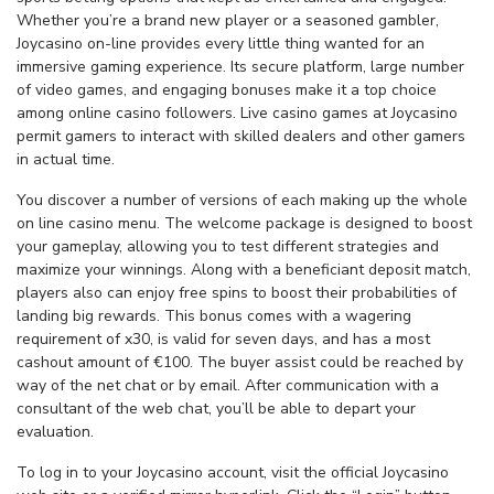
Whether you’re a brand new player or a seasoned gambler,
Joycasino on-line provides every little thing wanted for an
immersive gaming experience. Its secure platform, large number
of video games, and engaging bonuses make it a top choice
among online casino followers. Live casino games at Joycasino
permit gamers to interact with skilled dealers and other gamers
in actual time.
You discover a number of versions of each making up the whole
on line casino menu. The welcome package is designed to boost
your gameplay, allowing you to test different strategies and
maximize your winnings. Along with a beneficiant deposit match,
players also can enjoy free spins to boost their probabilities of
landing big rewards. This bonus comes with a wagering
requirement of x30, is valid for seven days, and has a most
cashout amount of €100. The buyer assist could be reached by
way of the net chat or by email. After communication with a
consultant of the web chat, you’ll be able to depart your
evaluation.
To log in to your Joycasino account, visit the official Joycasino