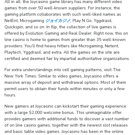
All in all, the Joycasino game library has many different video
games from over 50 well-known suppliers. For instance, the
gaming platform collaborates with such well-liked names as
NetEnt, Microgaming
ジョイカジノ
, Play N Go, Yggdrasil,
Quickspin, and so on. In flip, the collection of live games is
offered by Evolution Gaming and Real Dealer. Right now, this on
line casino is home to games from greater than 35 well-known
providers. You’ll find heavy hitters like Microgaming, Netent,
Playtech, Yggdrasil, and extra. All the games on the site are
certified and deemed fair by impartial authoritative organizations.
For extra understandings into cell gaming patterns, visit The
New York Times. Similar to video games, Joycasino offers a
massive array of deposit and withdrawal options. Most of them
permit users to obtain their funds within minutes or only a few
hours.
New gamers at Joycasino can kickstart their gaming experience
with a large $2,000 welcome bonus. This unimaginable offer
provides gamers with additional funds to discover a vast number
of on line casino games, together with the newest slot releases
and basic table video games. Joycasino has been in the online