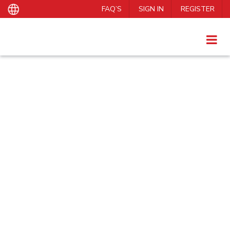
FAQ’S
SIGN IN
REGISTER