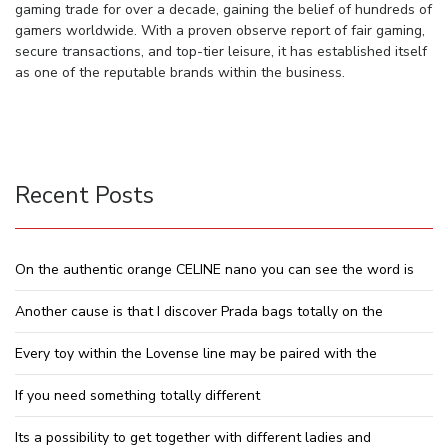
gaming trade for over a decade, gaining the belief of hundreds of
gamers worldwide. With a proven observe report of fair gaming,
secure transactions, and top-tier leisure, it has established itself
as one of the reputable brands within the business.
Recent Posts
On the authentic orange CELINE nano you can see the word is
Another cause is that I discover Prada bags totally on the
Every toy within the Lovense line may be paired with the
If you need something totally different
Its a possibility to get together with different ladies and