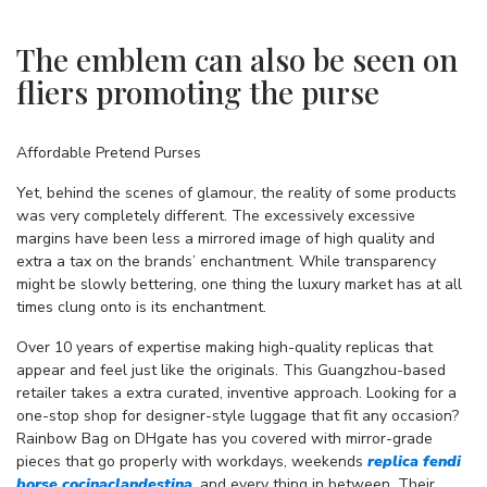
The emblem can also be seen on
fliers promoting the purse
Affordable Pretend Purses
Yet, behind the scenes of glamour, the reality of some products
was very completely different. The excessively excessive
margins have been less a mirrored image of high quality and
extra a tax on the brands’ enchantment. While transparency
might be slowly bettering, one thing the luxury market has at all
times clung onto is its enchantment.
Over 10 years of expertise making high-quality replicas that
appear and feel just like the originals. This Guangzhou-based
retailer takes a extra curated, inventive approach. Looking for a
one-stop shop for designer-style luggage that fit any occasion?
Rainbow Bag on DHgate has you covered with mirror-grade
pieces that go properly with workdays, weekends
replica fendi
borse
cocinaclandestina
, and every thing in between. Their