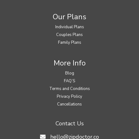
Our Plans
Individual Plans
Couples Plans
Family Plans
More Info
Blog
FAQ’S
Terms and Conditions
Privacy Policy
Cancellations
Contact Us
hello@zipdoctor.co