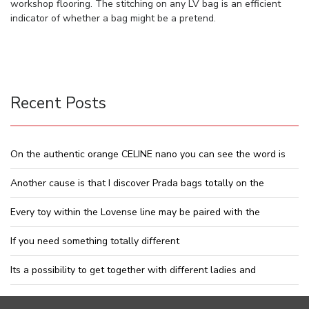
workshop flooring. The stitching on any LV bag is an efficient
indicator of whether a bag might be a pretend.
Recent Posts
On the authentic orange CELINE nano you can see the word is
Another cause is that I discover Prada bags totally on the
Every toy within the Lovense line may be paired with the
If you need something totally different
Its a possibility to get together with different ladies and