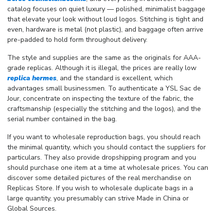
catalog focuses on quiet luxury — polished, minimalist baggage
that elevate your look without loud logos. Stitching is tight and
even, hardware is metal (not plastic), and baggage often arrive
pre-padded to hold form throughout delivery.
The style and supplies are the same as the originals for AAA-
grade replicas. Although it is illegal, the prices are really low
replica hermes
, and the standard is excellent, which
advantages small businessmen. To authenticate a YSL Sac de
Jour, concentrate on inspecting the texture of the fabric, the
craftsmanship (especially the stitching and the logos), and the
serial number contained in the bag.
If you want to wholesale reproduction bags, you should reach
the minimal quantity, which you should contact the suppliers for
particulars. They also provide dropshipping program and you
should purchase one item at a time at wholesale prices. You can
discover some detailed pictures of the real merchandise on
Replicas Store. If you wish to wholesale duplicate bags in a
large quantity, you presumably can strive Made in China or
Global Sources.