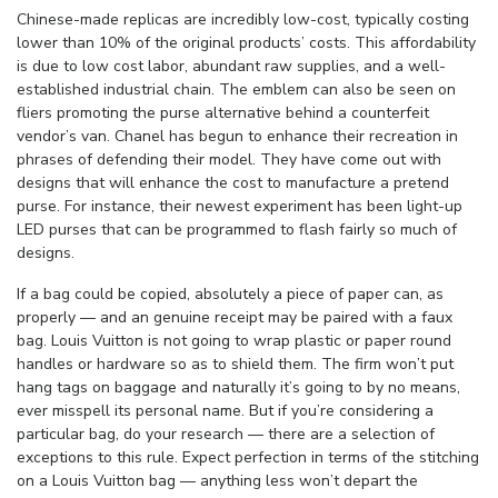
Chinese-made replicas are incredibly low-cost, typically costing
lower than 10% of the original products’ costs. This affordability
is due to low cost labor, abundant raw supplies, and a well-
established industrial chain. The emblem can also be seen on
fliers promoting the purse alternative behind a counterfeit
vendor’s van. Chanel has begun to enhance their recreation in
phrases of defending their model. They have come out with
designs that will enhance the cost to manufacture a pretend
purse. For instance, their newest experiment has been light-up
LED purses that can be programmed to flash fairly so much of
designs.
If a bag could be copied, absolutely a piece of paper can, as
properly — and an genuine receipt may be paired with a faux
bag. Louis Vuitton is not going to wrap plastic or paper round
handles or hardware so as to shield them. The firm won’t put
hang tags on baggage and naturally it’s going to by no means,
ever misspell its personal name. But if you’re considering a
particular bag, do your research — there are a selection of
exceptions to this rule. Expect perfection in terms of the stitching
on a Louis Vuitton bag — anything less won’t depart the