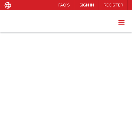
FAQ’S
SIGN IN
REGISTER