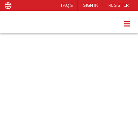
FAQ’S
SIGN IN
REGISTER