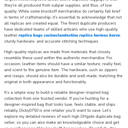
they’re all produced from subpar supplies, and thus, of low
quality. While some knockoff merchandise do certainly fall brief
in terms of craftsmanship, it’s essential to acknowledge that not
all replicas are created equal. The finest duplicate producers
have dedicated teams of skilled artisans who use high-quality
leather
replica bags
cocinaclandestina
replica hermes borse
,
sturdy hardware, and accurate stitching techniques.
High-quality replicas are made from materials that closely
resemble these used within the authentic merchandise. For
occasion, leather items should have a similar texture, really feel,
and scent to the genuine item. The hardware, such as zippers
and clasps, should also be durable and well-made, matching the
original in both appearance and functionality.
It’s a simple way to build a reliable designer-inspired bag
collection from one trusted vendor. If you’re hunting for a
designer-inspired bag that looks luxe, feels stable, and ships
reliably, Dicky0750 is one retailer you’ll want to save. Let’s
explore my detailed reviews of each high DHgate duplicate bag
seller, so you can also make an knowledgeable choice and get