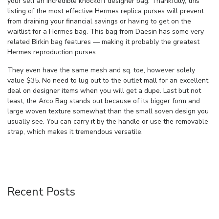
your self an incredible knockoff designer bag. Thankfully, this
listing of the most effective Hermes replica purses will prevent
from draining your financial savings or having to get on the
waitlist for a Hermes bag. This bag from Daesin has some very
related Birkin bag features — making it probably the greatest
Hermes reproduction purses.
They even have the same mesh and sq. toe, however solely
value $35. No need to lug out to the outlet mall for an excellent
deal on designer items when you will get a dupe. Last but not
least, the Arco Bag stands out because of its bigger form and
large woven texture somewhat than the small soven design you
usually see. You can carry it by the handle or use the removable
strap, which makes it tremendous versatile.
Recent Posts