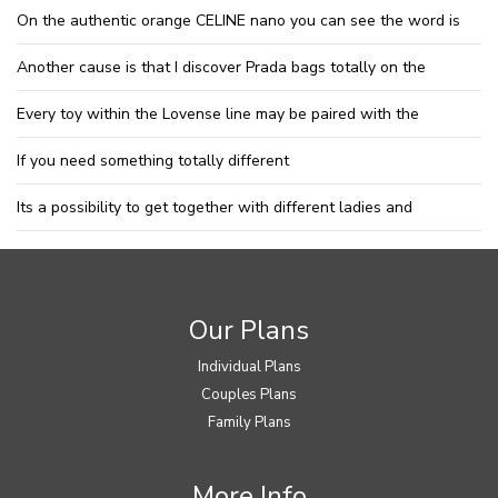
On the authentic orange CELINE nano you can see the word is
Another cause is that I discover Prada bags totally on the
Every toy within the Lovense line may be paired with the
If you need something totally different
Its a possibility to get together with different ladies and
Our Plans
Individual Plans
Couples Plans
Family Plans
More Info