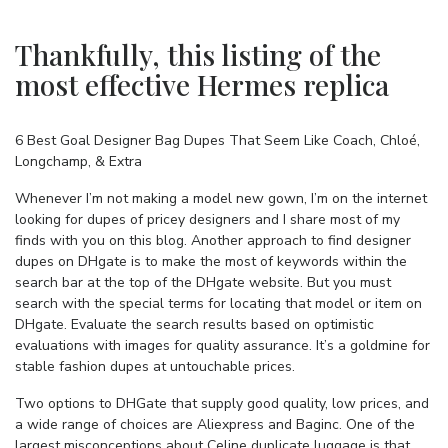
Thankfully, this listing of the
most effective Hermes replica
6 Best Goal Designer Bag Dupes That Seem Like Coach, Chloé,
Longchamp, & Extra
Whenever I’m not making a model new gown, I’m on the internet
looking for dupes of pricey designers and I share most of my
finds with you on this blog. Another approach to find designer
dupes on DHgate is to make the most of keywords within the
search bar at the top of the DHgate website. But you must
search with the special terms for locating that model or item on
DHgate. Evaluate the search results based on optimistic
evaluations with images for quality assurance. It’s a goldmine for
stable fashion dupes at untouchable prices.
Two options to DHGate that supply good quality, low prices, and
a wide range of choices are Aliexpress and Baginc. One of the
largest misconceptions about Celine duplicate luggage is that