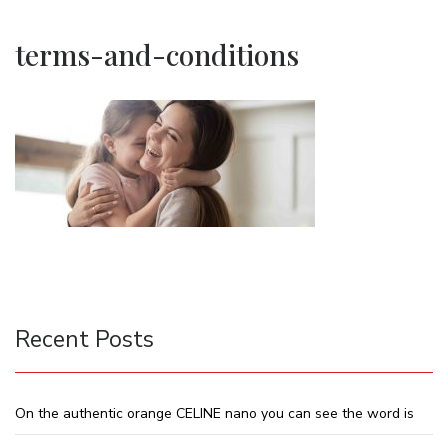
terms-and-conditions
Recent Posts
On the authentic orange CELINE nano you can see the word is