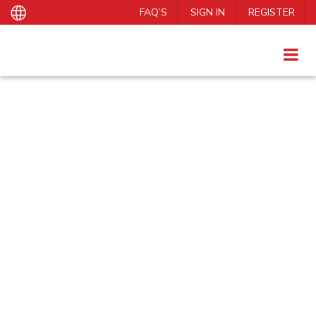
FAQ’S
SIGN IN
REGISTER