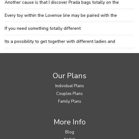
Another cause is that I discover Prada bags totally on the
Every toy within the Lovense line may be paired with the
If you need something totally different
Its a possibility to get together with different ladies and
Our Plans
Individual Plans
Couples Plans
Family Plans
More Info
Blog