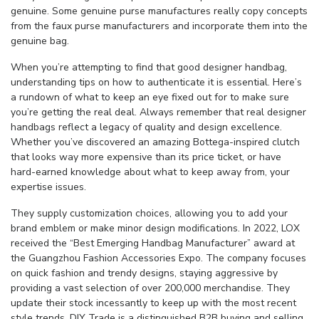
genuine. Some genuine purse manufactures really copy concepts
from the faux purse manufacturers and incorporate them into the
genuine bag.
When you’re attempting to find that good designer handbag,
understanding tips on how to authenticate it is essential. Here’s
a rundown of what to keep an eye fixed out for to make sure
you’re getting the real deal. Always remember that real designer
handbags reflect a legacy of quality and design excellence.
Whether you’ve discovered an amazing Bottega-inspired clutch
that looks way more expensive than its price ticket, or have
hard-earned knowledge about what to keep away from, your
expertise issues.
They supply customization choices, allowing you to add your
brand emblem or make minor design modifications. In 2022, LOX
received the “Best Emerging Handbag Manufacturer” award at
the Guangzhou Fashion Accessories Expo. The company focuses
on quick fashion and trendy designs, staying aggressive by
providing a vast selection of over 200,000 merchandise. They
update their stock incessantly to keep up with the most recent
style trends. DIY Trade is a distinguished B2B buying and selling