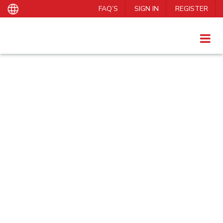
FAQ’S
SIGN IN
REGISTER