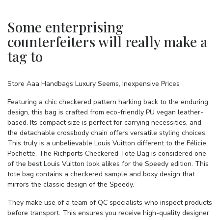
Some enterprising
counterfeiters will really make a
tag to
Store Aaa Handbags Luxury Seems, Inexpensive Prices
Featuring a chic checkered pattern harking back to the enduring
design, this bag is crafted from eco-friendly PU vegan leather-
based. Its compact size is perfect for carrying necessities, and
the detachable crossbody chain offers versatile styling choices.
This truly is a unbelievable Louis Vuitton different to the Félicie
Pochette. The Richports Checkered Tote Bag is considered one
of the best Louis Vuitton look alikes for the Speedy edition. This
tote bag contains a checkered sample and boxy design that
mirrors the classic design of the Speedy.
They make use of a team of QC specialists who inspect products
before transport. This ensures you receive high-quality designer