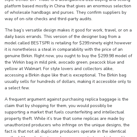
platform based mostly in China that gives an enormous selection
of wholesale handbags and purses. They confirm suppliers by
way of on-site checks and third-party audits.
The bag’s versatile design makes it good for work, travel, or on a
daily basis errands. This version of the designer bag from a
model called BESTSPR is retailing for $299.ninety eight however
it is nonetheless a steal in comparability with the price of an
genuine Birkin. Right now, you ought to buy the $299.98 model of
the Wirkin bag in mild pink, avocado green, peacock blue and
yellow at Walmart. For style lovers and collectors alike,
accessing a Birkin dupe like that is exceptional. The Birkin bag
usually sells for hundreds of dollars, making it accessible only to
a select few.
A frequent argument against purchasing replica baggage is the
claim that by shopping for them, you would possibly be
supporting a market that fuels counterfeiting and intellectual
property theft. While it’s true that some replicas are made by
unauthorized producers who infringe on the unique designs, the
fact is that not all duplicate producers operate in the identical