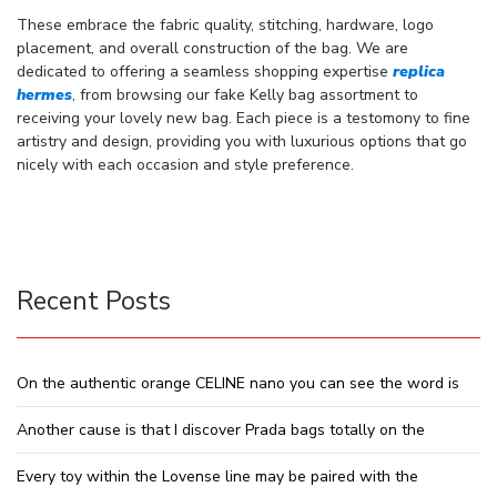
These embrace the fabric quality, stitching, hardware, logo
placement, and overall construction of the bag. We are
dedicated to offering a seamless shopping expertise
replica
hermes
, from browsing our fake Kelly bag assortment to
receiving your lovely new bag. Each piece is a testomony to fine
artistry and design, providing you with luxurious options that go
nicely with each occasion and style preference.
Recent Posts
On the authentic orange CELINE nano you can see the word is
Another cause is that I discover Prada bags totally on the
Every toy within the Lovense line may be paired with the