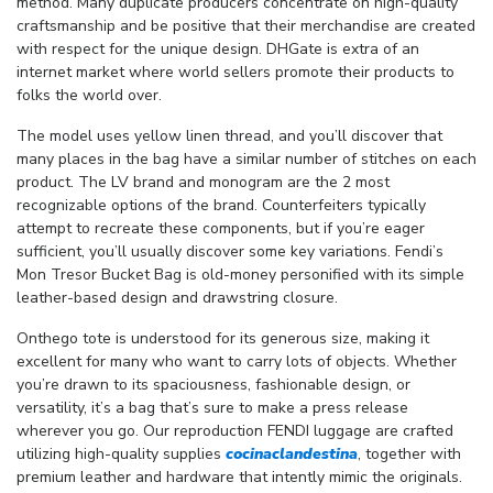
method. Many duplicate producers concentrate on high-quality
craftsmanship and be positive that their merchandise are created
with respect for the unique design. DHGate is extra of an
internet market where world sellers promote their products to
folks the world over.
The model uses yellow linen thread, and you’ll discover that
many places in the bag have a similar number of stitches on each
product. The LV brand and monogram are the 2 most
recognizable options of the brand. Counterfeiters typically
attempt to recreate these components, but if you’re eager
sufficient, you’ll usually discover some key variations. Fendi’s
Mon Tresor Bucket Bag is old-money personified with its simple
leather-based design and drawstring closure.
Onthego tote is understood for its generous size, making it
excellent for many who want to carry lots of objects. Whether
you’re drawn to its spaciousness, fashionable design, or
versatility, it’s a bag that’s sure to make a press release
wherever you go. Our reproduction FENDI luggage are crafted
utilizing high-quality supplies
cocinaclandestina
, together with
premium leather and hardware that intently mimic the originals.