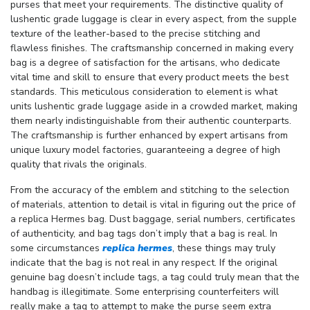
purses that meet your requirements. The distinctive quality of
lushentic grade luggage is clear in every aspect, from the supple
texture of the leather-based to the precise stitching and
flawless finishes. The craftsmanship concerned in making every
bag is a degree of satisfaction for the artisans, who dedicate
vital time and skill to ensure that every product meets the best
standards. This meticulous consideration to element is what
units lushentic grade luggage aside in a crowded market, making
them nearly indistinguishable from their authentic counterparts.
The craftsmanship is further enhanced by expert artisans from
unique luxury model factories, guaranteeing a degree of high
quality that rivals the originals.
From the accuracy of the emblem and stitching to the selection
of materials, attention to detail is vital in figuring out the price of
a replica Hermes bag. Dust baggage, serial numbers, certificates
of authenticity, and bag tags don’t imply that a bag is real. In
some circumstances
replica hermes
, these things may truly
indicate that the bag is not real in any respect. If the original
genuine bag doesn’t include tags, a tag could truly mean that the
handbag is illegitimate. Some enterprising counterfeiters will
really make a tag to attempt to make the purse seem extra