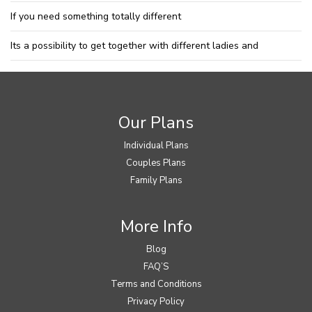
If you need something totally different
Its a possibility to get together with different ladies and
Our Plans
Individual Plans
Couples Plans
Family Plans
More Info
Blog
FAQ’S
Terms and Conditions
Privacy Policy