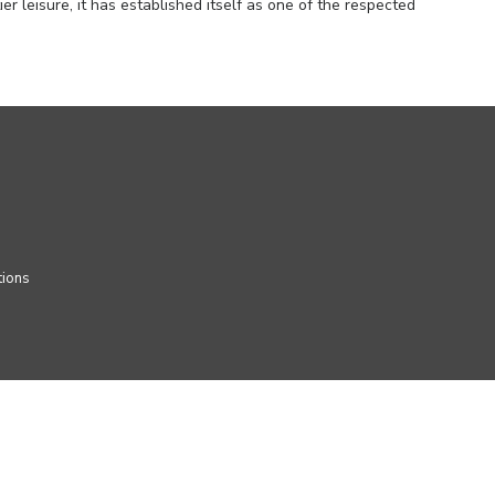
ier leisure, it has established itself as one of the respected
tions
© 2026
ZipDoctor, Inc