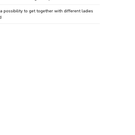
 a possibility to get together with different ladies
d