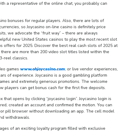
ith a representative of the online chat, you probably can
no bonuses for regular players. Also, there are lots of
rrencies, so Joycasino on-line casino is definitely price
sits, we advocate the “fruit way” – there are always
helpful new United States casinos to play the most recent slot
offers for 2025. Discover the best real cash slots of 2025 at
 there are more than 200 video slot titles listed within the
reel classics.
video games
www.ohjoycasino.com
, or live vendor experiences,
ars of experience. Joycasino is a good gambling platform
games and extremely generous promotions. The welcome
 players can get bonus cash for the first five deposits.
 that opens by clicking “joycasino login”. Joycasino login is
tered, created an account and confirmed the motion. You can
 or pill browser without downloading an app. The cell model
and withdrawals.
es of an exciting loyalty program filled with exclusive