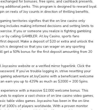
e exchanged for bonuses, free spins, and cashback presents.
ing additional perks. This program is designed to reward loyal
 on reels of Joy counts in direction of thrilling benefits.
aming territories signifies that the on line casino only
ying includes making informed decisions and setting limits to
xercise. If you or someone you realize is fighting gambling
 or by calling GAMBLER. At Joy Casino, sports fans
 first deposit. Make a deposit of $20 or extra and unlock the
hich is designed so that you can wager on any sporting
ill get a 50% bonus for the first deposit amounting from 20
l Joycasino website or a verified mirror hyperlink. Click the
assword. If you’ve trouble logging in, strive resetting your
r gaming adventure at JoyCasino with a beneficiant welcome
s can earn you up to 425% as much as $2000 + 200 Spins.
g experience with a massive $2,000 welcome bonus. This
nds to explore a vast choice of on line casino video games,
ssic table video games. Joycasino has been in the on-line
ef of 1000’s of players worldwide. With a proven monitor