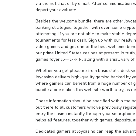
via the net chat or by e mail. After communication w
depart your evaluate.
Besides the welcome bundle, there are other Joycasi
banking strategies, together with even some cryptocu
attempting. If you are not able to make stable depo
tournaments for less cash. Sign up with our really 
video games and get one of the best welcome bonus 
our prime United States casinos at present. In truth,
games foyer ルーレット, along with a small vary of 3-
Whether you get pleasure from basic slots, desk 
Joycasino delivers high-quality gaming backed by ye
where gamers can benefit from a huge number of 
bundle alone makes this web site worth a try, as new
These information should be specified within the box
out there to all customers who’ve previously regis
entry the casino instantly through your smartphone
helps all features, together with games, deposits, 
Dedicated gamers at Joycasino can reap the advantag