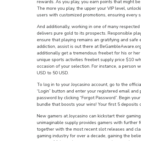
rewards. As you play, you earn points that might b
The more you play, the upper your VIP level, unlock
users with customized promotions, ensuring every spin
And additionally, working in one of many respected g
delivers pure gold to its prospects. Responsible pla
ensure that playing remains an gratifying and safe e
addiction, assist is out there at BeGambleAware.org
additionally get a tremendous freebet for his or her
unique sports activities freebet supply price $10 w
occasion of your selection. For instance, a person w
USD to 50 USD.
To log in to your Joycasino account, go to the officia
“Login” button and enter your registered email and p
password by clicking “Forgot Password”. Begin you
bundle that boosts your wins! Your first 5 deposit
New gamers at Joycasino can kickstart their gamin
unimaginable supply provides gamers with further fu
together with the most recent slot releases and cla
gaming industry for over a decade, gaining the beli