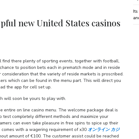
Its
an
lpful new United States casinos
ll find there plenty of sporting events, together with football,
 chance to position bets each in prematch mode and in reside
 consideration that the variety of reside markets is proscribed.
sers which can be found in the menu part. This will direct you
d the app for cell set up.
 will soon be yours to play with.
the entire on line casino menu. The welcome package deal is
o test completely different methods and maximize your
amers can even take pleasure in free spins to spice up their
us comes with a wagering requirement of x30
オンライン カジ
ashout amount of €100. The customer assist could be reached