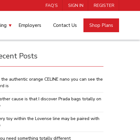
FAQ’S
SIGN IN
REGISTER
cing
Employers
Contact Us
Shop Plans
ecent Posts
 the authentic orange CELINE nano you can see the
rd is
other cause is that I discover Prada bags totally on
e
ery toy within the Lovense line may be paired with
e
you need something totally different