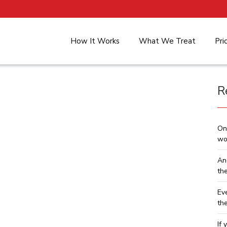
How It Works
What We Treat
Pri
R
On
wo
An
th
Ev
th
If 