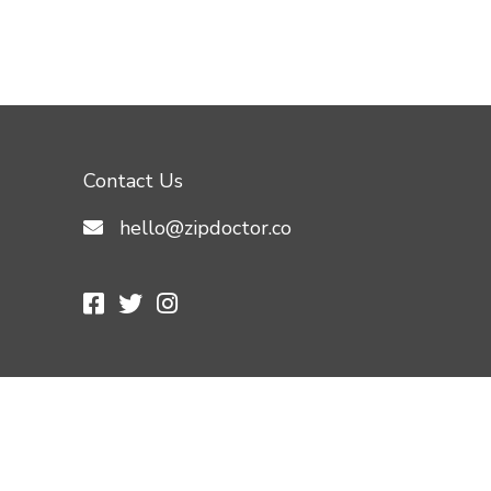
Contact Us
hello@zipdoctor.co