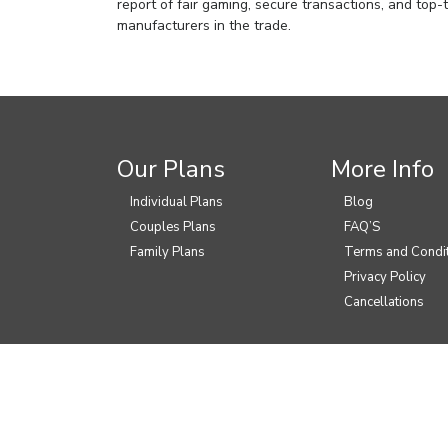
report of fair gaming, secure transactions, and top-t
manufacturers in the trade.
Our Plans
More Info
Individual Plans
Blog
Couples Plans
FAQ’S
Family Plans
Terms and Condi
Privacy Policy
Cancellations