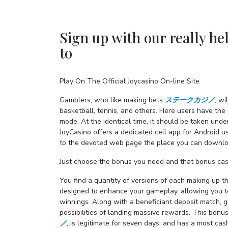
Sign up with our really he
to
Play On The Official Joycasino On-line Site
Gamblers, who like making bets
ステークカジノ
, wi
basketball, tennis, and others. Here users have the
mode. At the identical time, it should be taken under
JoyCasino offers a dedicated cell app for Android u
to the devoted web page the place you can downloa
Just choose the bonus you need and that bonus cash
You find a quantity of versions of each making up 
designed to enhance your gameplay, allowing you t
winnings. Along with a beneficiant deposit match, g
possibilities of landing massive rewards. This bon
ノ
, is legitimate for seven days, and has a most c