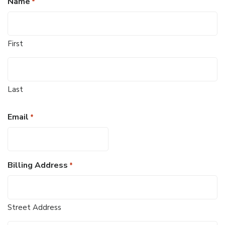
Name
*
First
Last
Email
*
Billing Address
*
Street Address