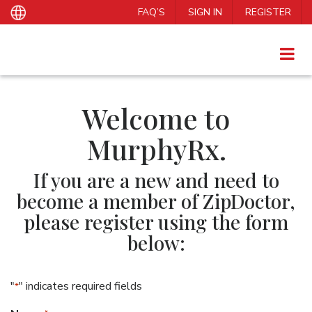
FAQ’S
SIGN IN
REGISTER
Welcome to
MurphyRx.
If you are a new and need to
become a member of ZipDoctor,
please register using the form
below:
"
" indicates required fields
*