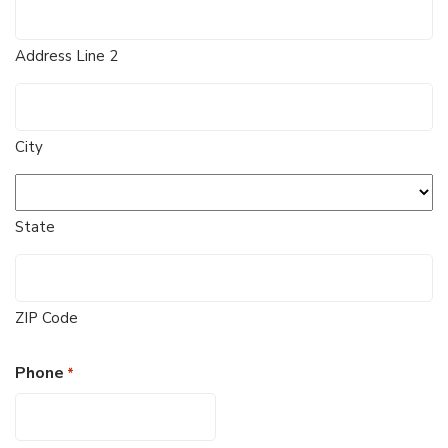
Address Line 2
City
State
ZIP Code
Phone
*