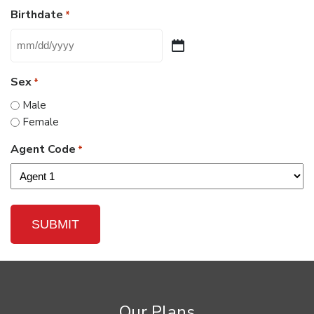
Birthdate
*
MM
slash
Sex
*
DD
slash
Male
YYYY
Female
Agent Code
*
Our Plans