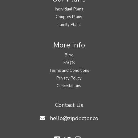
Individual Plans
Couples Plans
Family Plans
More Info
Blog
FAQ’S
Terms and Conditions
Privacy Policy
Cancellations
Contact Us
hello@zipdoctor.co