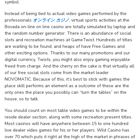
symbol.
Instead of being tied to actual video games performed by the
professionals
オンライン カジノ
, virtual sports activities at the
Bovada on-line on line casino are totally simulated by laptop and
the random number generator. There is an abundance of social
slots and recreation machines at GameTwist. Hundreds of titles
are waiting to be found, and heaps of have Free Games and
other exciting options. Thanks to our many promotions and our
digital currency, Twists, you might also enjoy gaming enjoyable
freed from charge. And the cherry on the cake is that virtually all
of our free social slots come from the market leader
NOVOMATIC. Because of this, it’s best to stick with games the
place skill performs an element as a outcome of these are the
only ones the place you possibly can “turn the tables” on the
house, so to talk.
You should count on most table video games to be within the
reside dealer section, along with some recreation present titles.
Most casinos will have anywhere between 15 to one hundred
live dealer video games for his or her players. Wild Casino has
over 70 which puts it right at the high of the market in phrases of