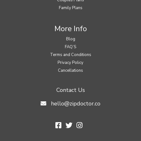
Couples Plans
Family Plans
More Info
Blog
FAQ’S
Terms and Conditions
Privacy Policy
Cancellations
Contact Us
hello@zipdoctor.co