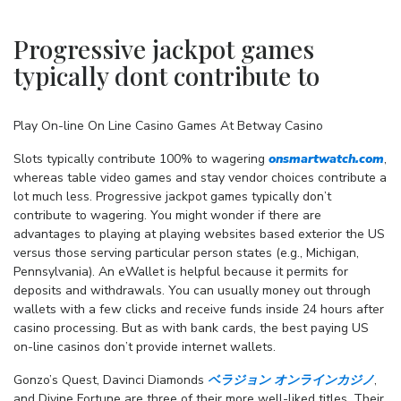
Progressive jackpot games
typically dont contribute to
Play On-line On Line Casino Games At Betway Casino
Slots typically contribute 100% to wagering
onsmartwatch.com
,
whereas table video games and stay vendor choices contribute a
lot much less. Progressive jackpot games typically don’t
contribute to wagering. You might wonder if there are
advantages to playing at playing websites based exterior the US
versus those serving particular person states (e.g., Michigan,
Pennsylvania). An eWallet is helpful because it permits for
deposits and withdrawals. You can usually money out through
wallets with a few clicks and receive funds inside 24 hours after
casino processing. But as with bank cards, the best paying US
on-line casinos don’t provide internet wallets.
Gonzo’s Quest, Davinci Diamonds
ベラジョン
オンラインカジノ
,
and Divine Fortune are three of their more well-liked titles. Their