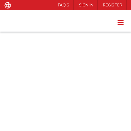
FAQ’S
SIGN IN
REGISTER