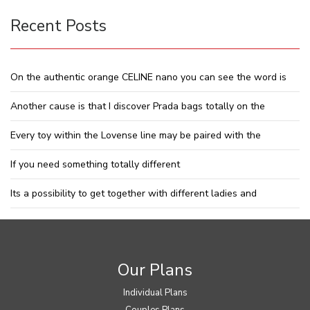
Recent Posts
On the authentic orange CELINE nano you can see the word is
Another cause is that I discover Prada bags totally on the
Every toy within the Lovense line may be paired with the
If you need something totally different
Its a possibility to get together with different ladies and
Our Plans
Individual Plans