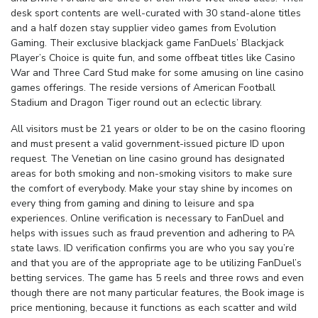
desk sport contents are well-curated with 30 stand-alone titles
and a half dozen stay supplier video games from Evolution
Gaming. Their exclusive blackjack game FanDuels’ Blackjack
Player’s Choice is quite fun, and some offbeat titles like Casino
War and Three Card Stud make for some amusing on line casino
games offerings. The reside versions of American Football
Stadium and Dragon Tiger round out an eclectic library.
All visitors must be 21 years or older to be on the casino flooring
and must present a valid government-issued picture ID upon
request. The Venetian on line casino ground has designated
areas for both smoking and non-smoking visitors to make sure
the comfort of everybody. Make your stay shine by incomes on
every thing from gaming and dining to leisure and spa
experiences. Online verification is necessary to FanDuel and
helps with issues such as fraud prevention and adhering to PA
state laws. ID verification confirms you are who you say you’re
and that you are of the appropriate age to be utilizing FanDuel’s
betting services. The game has 5 reels and three rows and even
though there are not many particular features, the Book image is
price mentioning, because it functions as each scatter and wild