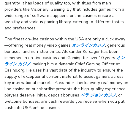
quantity. It has loads of quality too, with titles from main
providers like Visionary iGaming. By that includes games from a
wide range of software suppliers, online casinos ensure a
wealthy and various gaming library, catering to different tastes
and preferences.
The finest on-line casinos within the USA are only a click away
—offering real money video games
オンラインカジノ
, generous
bonuses, and non-stop thrills. Alexander Korsager has been
immersed in on-line casinos and iGaming for over 10 years
オン
ライン カジノ
, making him a dynamic Chief Gaming Officer at
Casino.org. He uses his vast data of the industry to ensure the
supply of exceptional content material to assist gamers across
key international markets. Alexander checks every real money on
line casino on our shortlist presents the high-quality experience
players deserve. Initial deposit bonuses
ベラ ジョン カジノ
, or
welcome bonuses, are cash rewards you receive when you put
cash into USA online casinos.