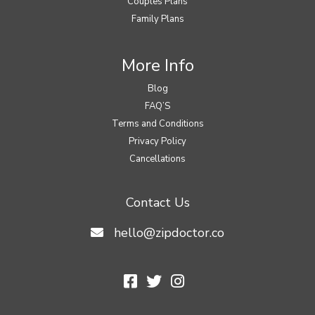
Couples Plans
Family Plans
More Info
Blog
FAQ’S
Terms and Conditions
Privacy Policy
Cancellations
Contact Us
hello@zipdoctor.co