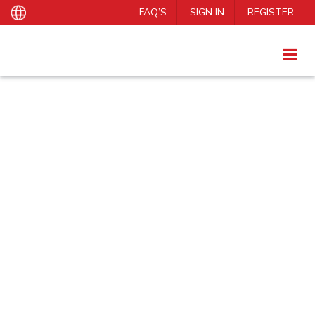
FAQ’S
SIGN IN
REGISTER