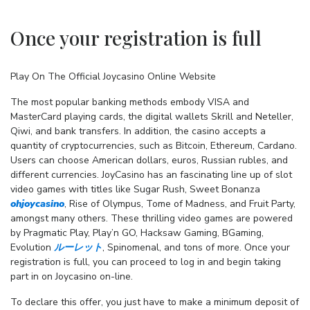
Once your registration is full
Play On The Official Joycasino Online Website
The most popular banking methods embody VISA and
MasterCard playing cards, the digital wallets Skrill and Neteller,
Qiwi, and bank transfers. In addition, the casino accepts a
quantity of cryptocurrencies, such as Bitcoin, Ethereum, Cardano.
Users can choose American dollars, euros, Russian rubles, and
different currencies. JoyCasino has an fascinating line up of slot
video games with titles like Sugar Rush, Sweet Bonanza
ohjoycasino
, Rise of Olympus, Tome of Madness, and Fruit Party,
amongst many others. These thrilling video games are powered
by Pragmatic Play, Play’n GO, Hacksaw Gaming, BGaming,
Evolution
ルーレット
, Spinomenal, and tons of more. Once your
registration is full, you can proceed to log in and begin taking
part in on Joycasino on-line.
To declare this offer, you just have to make a minimum deposit of