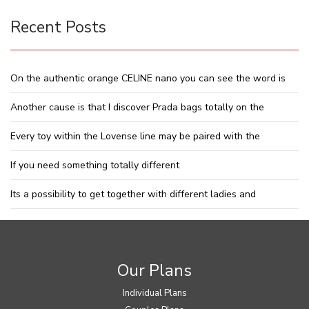
Recent Posts
On the authentic orange CELINE nano you can see the word is
Another cause is that I discover Prada bags totally on the
Every toy within the Lovense line may be paired with the
If you need something totally different
Its a possibility to get together with different ladies and
Our Plans
Individual Plans