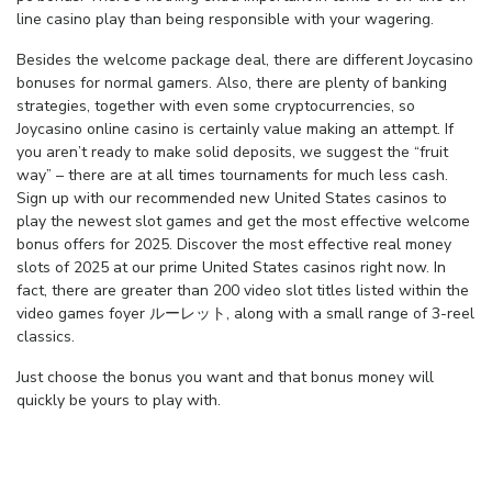
line casino play than being responsible with your wagering.
Besides the welcome package deal, there are different Joycasino
bonuses for normal gamers. Also, there are plenty of banking
strategies, together with even some cryptocurrencies, so
Joycasino online casino is certainly value making an attempt. If
you aren’t ready to make solid deposits, we suggest the “fruit
way” – there are at all times tournaments for much less cash.
Sign up with our recommended new United States casinos to
play the newest slot games and get the most effective welcome
bonus offers for 2025. Discover the most effective real money
slots of 2025 at our prime United States casinos right now. In
fact, there are greater than 200 video slot titles listed within the
video games foyer ルーレット, along with a small range of 3-reel
classics.
Just choose the bonus you want and that bonus money will
quickly be yours to play with.