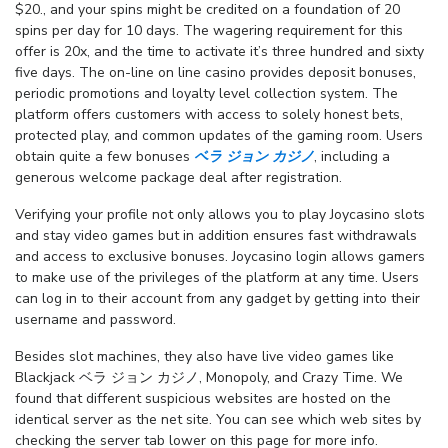
$20., and your spins might be credited on a foundation of 20
spins per day for 10 days. The wagering requirement for this
offer is 20x, and the time to activate it’s three hundred and sixty
five days. The on-line on line casino provides deposit bonuses,
periodic promotions and loyalty level collection system. The
platform offers customers with access to solely honest bets,
protected play, and common updates of the gaming room. Users
obtain quite a few bonuses
ベラ ジョン カジノ
, including a
generous welcome package deal after registration.
Verifying your profile not only allows you to play Joycasino slots
and stay video games but in addition ensures fast withdrawals
and access to exclusive bonuses. Joycasino login allows gamers
to make use of the privileges of the platform at any time. Users
can log in to their account from any gadget by getting into their
username and password.
Besides slot machines, they also have live video games like
Blackjack ベラ ジョン カジノ, Monopoly, and Crazy Time. We
found that different suspicious websites are hosted on the
identical server as the net site. You can see which web sites by
checking the server tab lower on this page for more info.