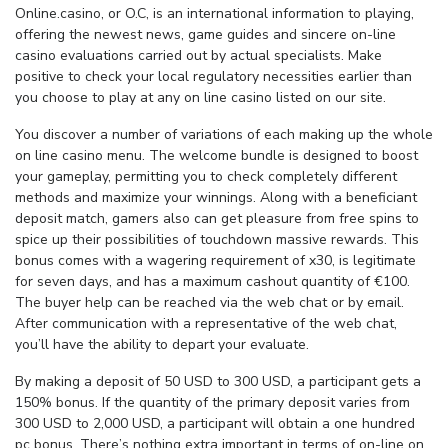
Online.casino, or O.C, is an international information to playing,
offering the newest news, game guides and sincere on-line
casino evaluations carried out by actual specialists. Make
positive to check your local regulatory necessities earlier than
you choose to play at any on line casino listed on our site.
You discover a number of variations of each making up the whole
on line casino menu. The welcome bundle is designed to boost
your gameplay, permitting you to check completely different
methods and maximize your winnings. Along with a beneficiant
deposit match, gamers also can get pleasure from free spins to
spice up their possibilities of touchdown massive rewards. This
bonus comes with a wagering requirement of x30, is legitimate
for seven days, and has a maximum cashout quantity of €100.
The buyer help can be reached via the web chat or by email.
After communication with a representative of the web chat,
you’ll have the ability to depart your evaluate.
By making a deposit of 50 USD to 300 USD, a participant gets a
150% bonus. If the quantity of the primary deposit varies from
300 USD to 2,000 USD, a participant will obtain a one hundred
pc bonus. There’s nothing extra important in terms of on-line on