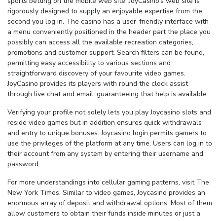
sports betting on the mobile web site. JoyCasino’s web site is
rigorously designed to supply an enjoyable expertise from the
second you log in. The casino has a user-friendly interface with
a menu conveniently positioned in the header part the place you
possibly can access all the available recreation categories,
promotions and customer support. Search filters can be found,
permitting easy accessibility to various sections and
straightforward discovery of your favourite video games.
JoyCasino provides its players with round the clock assist
through live chat and email, guaranteeing that help is available.
Verifying your profile not solely lets you play Joycasino slots and
reside video games but in addition ensures quick withdrawals
and entry to unique bonuses. Joycasino login permits gamers to
use the privileges of the platform at any time. Users can log in to
their account from any system by entering their username and
password.
For more understandings into cellular gaming patterns, visit The
New York Times. Similar to video games, Joycasino provides an
enormous array of deposit and withdrawal options. Most of them
allow customers to obtain their funds inside minutes or just a