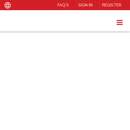
FAQ’S
SIGN IN
REGISTER