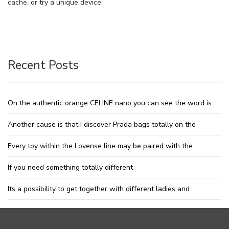
cache, or try a unique device.
Recent Posts
On the authentic orange CELINE nano you can see the word is
Another cause is that I discover Prada bags totally on the
Every toy within the Lovense line may be paired with the
If you need something totally different
Its a possibility to get together with different ladies and