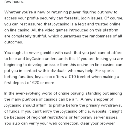
few hours.
Whether you’re a new or returning player, figuring out how to
access your profile securely can forestall login issues. Of course,
you can rest assured that Joycasino is a legit and trusted online
on line casino. All the video games introduced on this platform
are completely truthful, which guarantees the randomness of all
outcomes.
You ought to never gamble with cash that you just cannot afford
to lose and JoyCasino understands this. If you are feeling you are
beginning to develop an issue then this online on line casino can
put you in contact with individuals who may help. For sports
betting fanatics, Joycasino offers a €10 freebet when making a
first deposit of €20 or more.
In the ever-evolving world of online playing, standing out among
the many plethora of casinos can be a f… A new shopper of
Joycasino should affirm its profile before the primary withdrawal
of funds. If you can’t entry the Joycasino official website, it might
be because of regional restrictions or temporary server issues.
You also can verify your web connection, clear your browser