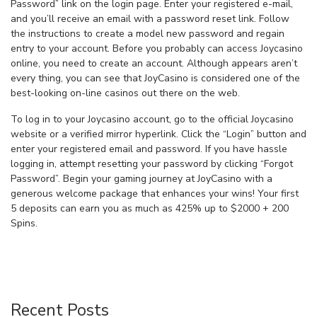
Password” link on the login page. Enter your registered e-mail,
and you’ll receive an email with a password reset link. Follow
the instructions to create a model new password and regain
entry to your account. Before you probably can access Joycasino
online, you need to create an account. Although appears aren’t
every thing, you can see that JoyCasino is considered one of the
best-looking on-line casinos out there on the web.
To log in to your Joycasino account, go to the official Joycasino
website or a verified mirror hyperlink. Click the “Login” button and
enter your registered email and password. If you have hassle
logging in, attempt resetting your password by clicking “Forgot
Password”. Begin your gaming journey at JoyCasino with a
generous welcome package that enhances your wins! Your first
5 deposits can earn you as much as 425% up to $2000 + 200
Spins.
Recent Posts