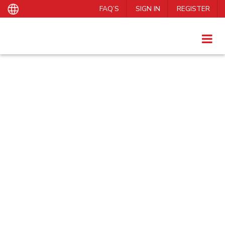
FAQ’S
SIGN IN
REGISTER