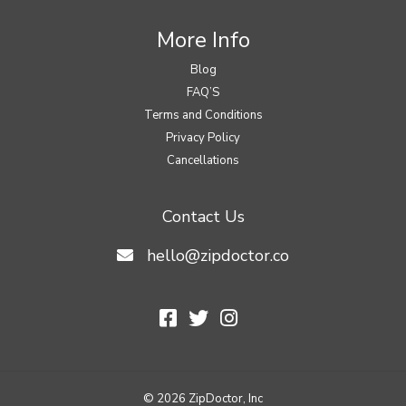
More Info
Blog
FAQ’S
Terms and Conditions
Privacy Policy
Cancellations
Contact Us
hello@zipdoctor.co
© 2026
ZipDoctor, Inc