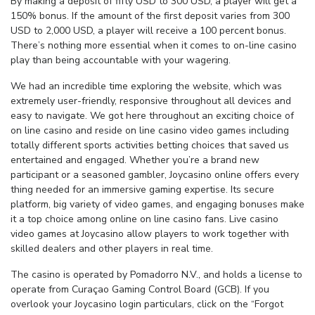
By making a deposit of fifty USD to 300 USD, a player will get a
150% bonus. If the amount of the first deposit varies from 300
USD to 2,000 USD, a player will receive a 100 percent bonus.
There’s nothing more essential when it comes to on-line casino
play than being accountable with your wagering.
We had an incredible time exploring the website, which was
extremely user-friendly, responsive throughout all devices and
easy to navigate. We got here throughout an exciting choice of
on line casino and reside on line casino video games including
totally different sports activities betting choices that saved us
entertained and engaged. Whether you’re a brand new
participant or a seasoned gambler, Joycasino online offers every
thing needed for an immersive gaming expertise. Its secure
platform, big variety of video games, and engaging bonuses make
it a top choice among online on line casino fans. Live casino
video games at Joycasino allow players to work together with
skilled dealers and other players in real time.
The casino is operated by Pomadorro N.V., and holds a license to
operate from Curaçao Gaming Control Board (GCB). If you
overlook your Joycasino login particulars, click on the “Forgot