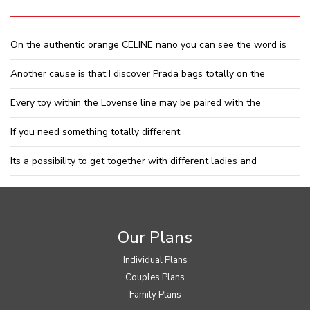
On the authentic orange CELINE nano you can see the word is
Another cause is that I discover Prada bags totally on the
Every toy within the Lovense line may be paired with the
If you need something totally different
Its a possibility to get together with different ladies and
Our Plans
Individual Plans
Couples Plans
Family Plans