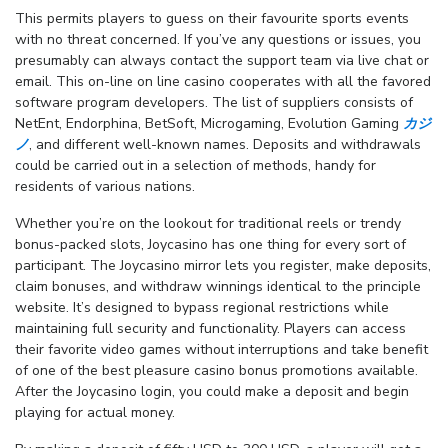
This permits players to guess on their favourite sports events
with no threat concerned. If you’ve any questions or issues, you
presumably can always contact the support team via live chat or
email. This on-line on line casino cooperates with all the favored
software program developers. The list of suppliers consists of
NetEnt, Endorphina, BetSoft, Microgaming, Evolution Gaming
カジ
ノ
, and different well-known names. Deposits and withdrawals
could be carried out in a selection of methods, handy for
residents of various nations.
Whether you’re on the lookout for traditional reels or trendy
bonus-packed slots, Joycasino has one thing for every sort of
participant. The Joycasino mirror lets you register, make deposits,
claim bonuses, and withdraw winnings identical to the principle
website. It’s designed to bypass regional restrictions while
maintaining full security and functionality. Players can access
their favorite video games without interruptions and take benefit
of one of the best pleasure casino bonus promotions available.
After the Joycasino login, you could make a deposit and begin
playing for actual money.