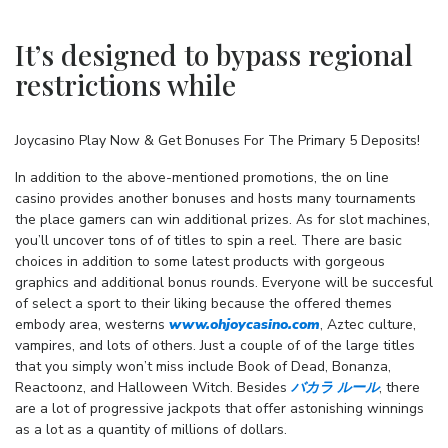
It’s designed to bypass regional
restrictions while
Joycasino Play Now & Get Bonuses For The Primary 5 Deposits!
In addition to the above-mentioned promotions, the on line
casino provides another bonuses and hosts many tournaments
the place gamers can win additional prizes. As for slot machines,
you’ll uncover tons of of titles to spin a reel. There are basic
choices in addition to some latest products with gorgeous
graphics and additional bonus rounds. Everyone will be succesful
of select a sport to their liking because the offered themes
embody area, westerns
www.ohjoycasino.com
, Aztec culture,
vampires, and lots of others. Just a couple of of the large titles
that you simply won’t miss include Book of Dead, Bonanza,
Reactoonz, and Halloween Witch. Besides
バカラ ルール
, there
are a lot of progressive jackpots that offer astonishing winnings
as a lot as a quantity of millions of dollars.