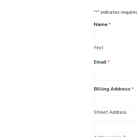
"
" indicates require
*
Name
*
First
Email
*
Billing Address
*
Street Address