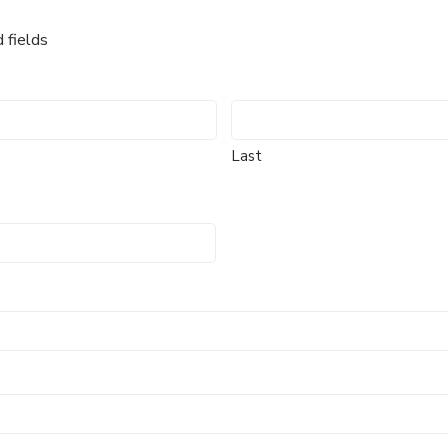
d fields
Last