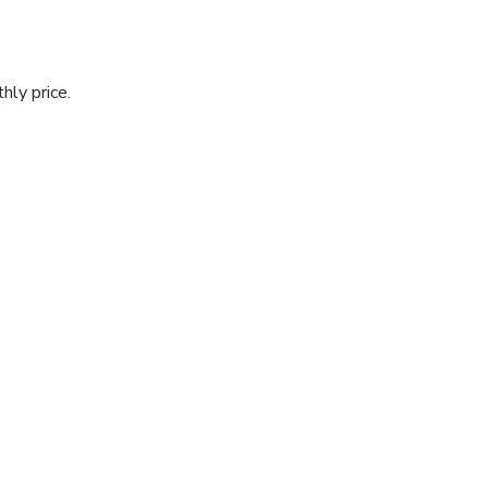
hly price.