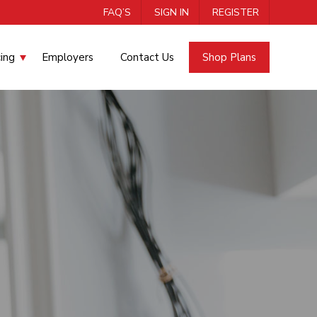
FAQ’S
SIGN IN
REGISTER
cing
Employers
Contact Us
Shop Plans