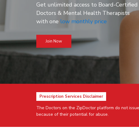
Get unlimited access to Board-Certified
Doctors & Mental Health Therapists
with one
low monthly price
Join Now
Prescription Services Disclaimer
The Doctors on the ZipDoctor platform do not issue
because of their potential for abuse.