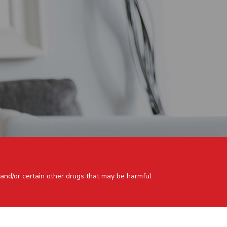
 and/or certain other drugs that may be harmful