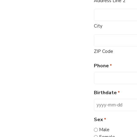
Address Line 2
City
ZIP Code
Phone
*
Birthdate
*
YYYY
dash
Sex
*
MM
Male
dash