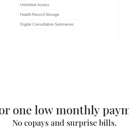
Unlimited Access
Health Record Storage
Digital Consultation Summaries
for one low monthly pay
No copays and surprise bills.