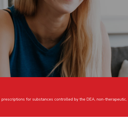
 prescriptions for substances controlled by the DEA, non-therapeutic,