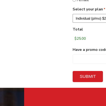
Female
DD
Select your plan
*
Total
Have a promo cod