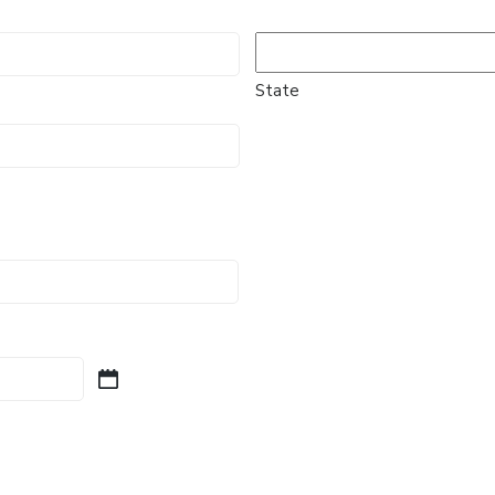
State