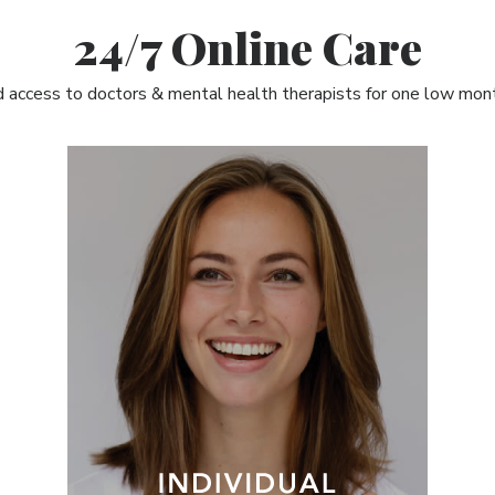
24/7 Online Care
 access to doctors & mental health therapists for one low mont