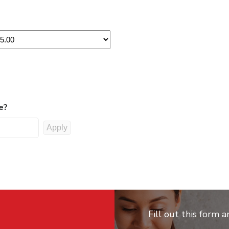
e?
Fill out this form 