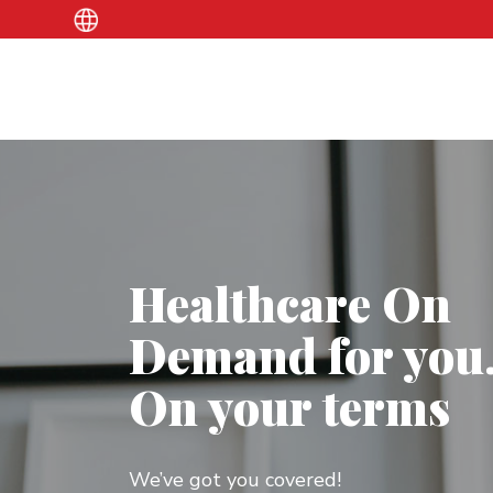
Healthcare On
Demand for you
On your terms
We’ve got you covered!