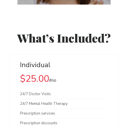
What’s Included?
Individual
$25.00
/mo
24/7 Doctor Visits
24/7 Mental Health Therapy
Prescription services
Prescription discounts