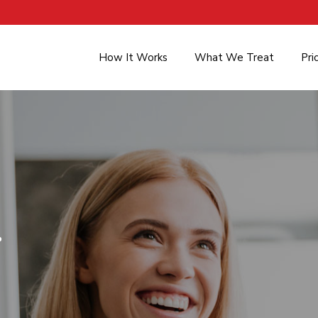
How It Works
What We Treat
Pri
.