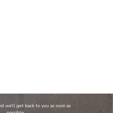
and we’ll get back to you as soon as
possible.