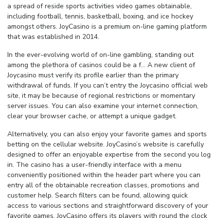
a spread of reside sports activities video games obtainable,
including football, tennis, basketball, boxing, and ice hockey
amongst others. JoyCasino is a premium on-line gaming platform
that was established in 2014.
In the ever-evolving world of on-line gambling, standing out
among the plethora of casinos could be a f… A new client of
Joycasino must verify its profile earlier than the primary
withdrawal of funds. If you can’t entry the Joycasino official web
site, it may be because of regional restrictions or momentary
server issues. You can also examine your internet connection,
clear your browser cache, or attempt a unique gadget.
Alternatively, you can also enjoy your favorite games and sports
betting on the cellular website. JoyCasino’s website is carefully
designed to offer an enjoyable expertise from the second you log
in. The casino has a user-friendly interface with a menu
conveniently positioned within the header part where you can
entry all of the obtainable recreation classes, promotions and
customer help. Search filters can be found, allowing quick
access to various sections and straightforward discovery of your
favorite games. JoyCasino offers its players with round the clock