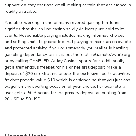
support via stay chat and email, making certain that assistance is
readily available.
And also, working in one of many revered gaming territories
signifies that the on line casino solely delivers pure gold to its
clients. Responsible playing includes making informed choices
and setting limits to guarantee that playing remains an enjoyable
and protected activity. If you or somebody you realize is battling
gambling dependancy, assist is out there at BeGambleAware.org
or by calling GAMBLER. At Joy Casino, sports fans additionally
get a tremendous freebet for his or her first deposit. Make a
deposit of $20 or extra and unlock the exclusive sports activities
freebet provide value $10 which is designed so that you just can
wager on any sporting occasion of your choice. For example, a
user gets a 50% bonus for the primary deposit amounting from
20 USD to 50 USD.