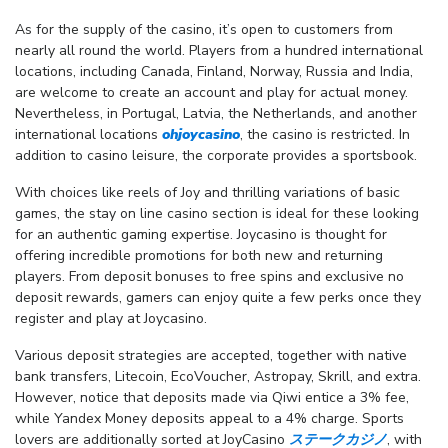
As for the supply of the casino, it’s open to customers from
nearly all round the world. Players from a hundred international
locations, including Canada, Finland, Norway, Russia and India,
are welcome to create an account and play for actual money.
Nevertheless, in Portugal, Latvia, the Netherlands, and another
international locations
ohjoycasino
, the casino is restricted. In
addition to casino leisure, the corporate provides a sportsbook.
With choices like reels of Joy and thrilling variations of basic
games, the stay on line casino section is ideal for these looking
for an authentic gaming expertise. Joycasino is thought for
offering incredible promotions for both new and returning
players. From deposit bonuses to free spins and exclusive no
deposit rewards, gamers can enjoy quite a few perks once they
register and play at Joycasino.
Various deposit strategies are accepted, together with native
bank transfers, Litecoin, EcoVoucher, Astropay, Skrill, and extra.
However, notice that deposits made via Qiwi entice a 3% fee,
while Yandex Money deposits appeal to a 4% charge. Sports
lovers are additionally sorted at JoyCasino
ステークカジノ
, with