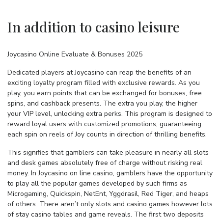
In addition to casino leisure
Joycasino Online Evaluate & Bonuses 2025
Dedicated players at Joycasino can reap the benefits of an
exciting loyalty program filled with exclusive rewards. As you
play, you earn points that can be exchanged for bonuses, free
spins, and cashback presents. The extra you play, the higher
your VIP level, unlocking extra perks. This program is designed to
reward loyal users with customized promotions, guaranteeing
each spin on reels of Joy counts in direction of thrilling benefits.
This signifies that gamblers can take pleasure in nearly all slots
and desk games absolutely free of charge without risking real
money. In Joycasino on line casino, gamblers have the opportunity
to play all the popular games developed by such firms as
Microgaming, Quickspin, NetEnt, Yggdrasil, Red Tiger, and heaps
of others. There aren’t only slots and casino games however lots
of stay casino tables and game reveals. The first two deposits