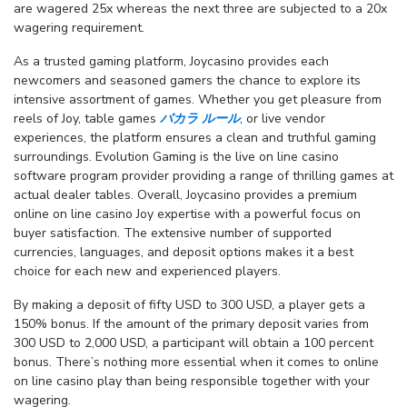
are wagered 25x whereas the next three are subjected to a 20x
wagering requirement.
As a trusted gaming platform, Joycasino provides each
newcomers and seasoned gamers the chance to explore its
intensive assortment of games. Whether you get pleasure from
reels of Joy, table games
バカラ ルール
, or live vendor
experiences, the platform ensures a clean and truthful gaming
surroundings. Evolution Gaming is the live on line casino
software program provider providing a range of thrilling games at
actual dealer tables. Overall, Joycasino provides a premium
online on line casino Joy expertise with a powerful focus on
buyer satisfaction. The extensive number of supported
currencies, languages, and deposit options makes it a best
choice for each new and experienced players.
By making a deposit of fifty USD to 300 USD, a player gets a
150% bonus. If the amount of the primary deposit varies from
300 USD to 2,000 USD, a participant will obtain a 100 percent
bonus. There’s nothing more essential when it comes to online
on line casino play than being responsible together with your
wagering.