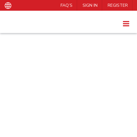
FAQ’S
SIGN IN
REGISTER