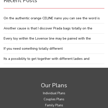
Recent Posts
On the authentic orange CELINE nano you can see the word is
Another cause is that I discover Prada bags totally on the
Every toy within the Lovense line may be paired with the
If you need something totally different
Its a possibility to get together with different ladies and
Our Plans
Individual Plans
Couples Plans
Family Plans