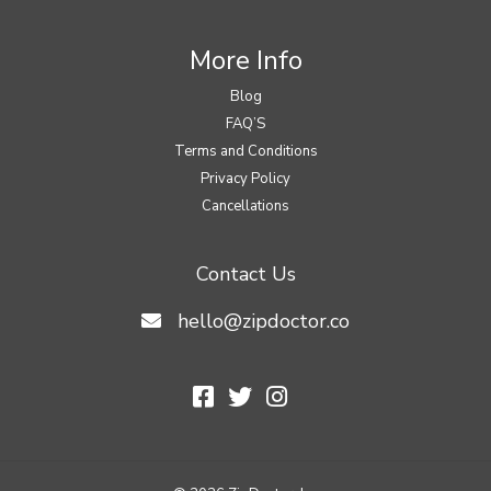
More Info
Blog
FAQ’S
Terms and Conditions
Privacy Policy
Cancellations
Contact Us
hello@zipdoctor.co