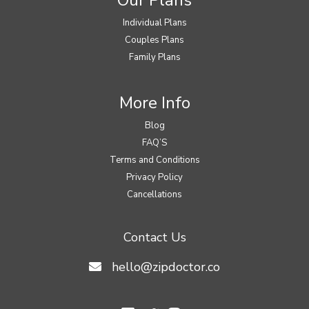
Our Plans
Individual Plans
Couples Plans
Family Plans
More Info
Blog
FAQ’S
Terms and Conditions
Privacy Policy
Cancellations
Contact Us
hello@zipdoctor.co