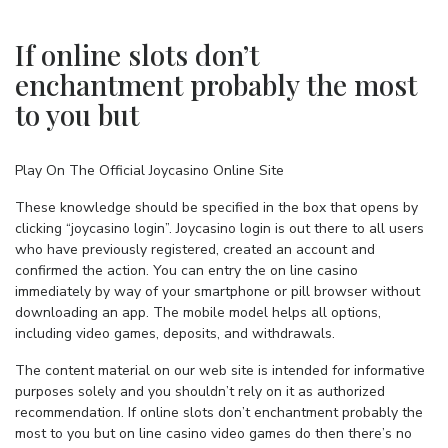
If online slots don’t
enchantment probably the most
to you but
Play On The Official Joycasino Online Site
These knowledge should be specified in the box that opens by
clicking “joycasino login”. Joycasino login is out there to all users
who have previously registered, created an account and
confirmed the action. You can entry the on line casino
immediately by way of your smartphone or pill browser without
downloading an app. The mobile model helps all options,
including video games, deposits, and withdrawals.
The content material on our web site is intended for informative
purposes solely and you shouldn’t rely on it as authorized
recommendation. If online slots don’t enchantment probably the
most to you but on line casino video games do then there’s no