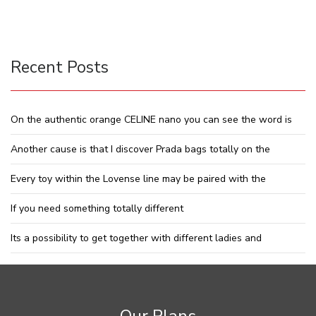
Recent Posts
On the authentic orange CELINE nano you can see the word is
Another cause is that I discover Prada bags totally on the
Every toy within the Lovense line may be paired with the
If you need something totally different
Its a possibility to get together with different ladies and