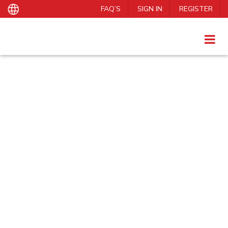
FAQ’S
SIGN IN
REGISTER