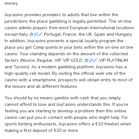
money.
Joycasino provides providers to adults that live within the
jurisdictions the place gambling is legally permitted. The on-line
casino admits players from most European international locations
except Italy
カジノ
, Portugal, France, the UK, Spain and Hungary.
In addition, Joycasino presents a special loyalty program the
place you get Comp-points in your bets within the on-line on line
casino. Your standing depends on the amount of the collected
factors (Novice, Regular, VIP, VIP GOLD
カジノ
, VIP PLATINUM
and Tycoon). As a modern gambling platform, Joycasino has a
high-quality cell model. By visiting the official web site of the
casino with a smartphone, prospects will obtain entry to most of
the leisure and all different features.
You should by no means gamble with cash that you simply
cannot afford to lose and JoyCasino understands this. If you’re
feeling you are starting to develop a problem then this online
casino can put you in contact with people who might help. For
sports betting enthusiasts, Joycasino offers a €10 freebet when
making a first deposit of €20 or more.