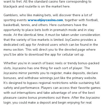
want to fret. All the standard casino fare corresponding to
blackjack and roulette is on the market here.
Gamblers, who like making bets, will discover there a lot of
sporting events
www.ohjoycasino.com
, together with football,
basketball, tennis, and others. Here customers have the
opportunity to place bets both in prematch mode and in stay
mode. At the identical time, it must be taken under consideration
that the variety of live markets is limited. JoyCasino provides a
dedicated cell app for Android users which can be found in the
menu section. This will direct you to the devoted page where
you’ll be able to download the app for cellular set up.
Whether you’re in search of basic reels or trendy bonus-packed
slots, Joycasino has one thing for each sort of player. The
Joycasino mirror permits you to register, make deposits, declare
bonuses, and withdraw winnings just like the primary website.
It’s designed to bypass regional restrictions while sustaining full
safety and performance. Players can access their favorite games
with out interruptions and take advantage of one of the best
pleasure casino bonus promotions out there. After the Joycasino
login, you could make a deposit and begin enjoying for real