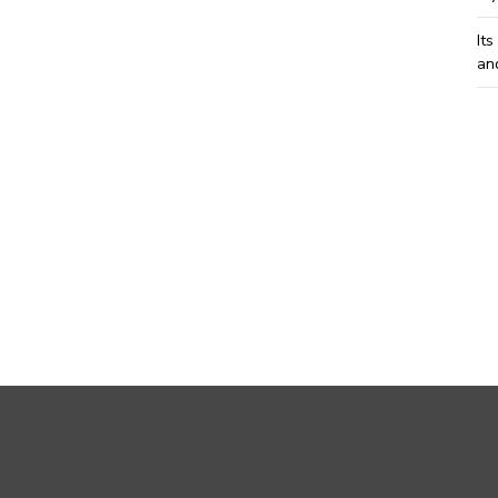
Its
an