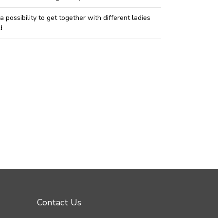
 a possibility to get together with different ladies
d
Contact Us