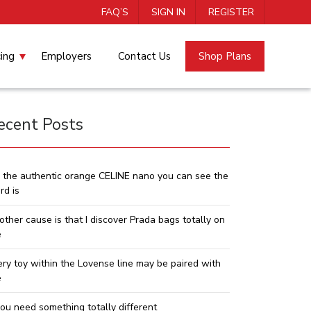
FAQ’S
SIGN IN
REGISTER
cing
Employers
Contact Us
Shop Plans
ecent Posts
 the authentic orange CELINE nano you can see the
rd is
other cause is that I discover Prada bags totally on
e
ery toy within the Lovense line may be paired with
e
you need something totally different