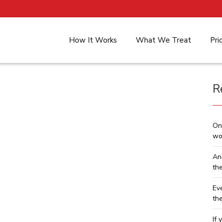
How It Works
What We Treat
Pri
R
On
wo
An
th
Ev
th
If 