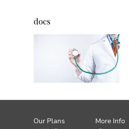
docs
Our Plans
More Info