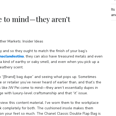
Its
an
e to mind—they aren’t
her Markets: Insider Ideas
y and so they ought to match the finish of your bag’s
inaclandestina
, they can also have treasured metals and even
 kind of earthy or oaky smell, and even when you pick up a
eathery scent.
 in “[Brand] bag dupe” and seeing what pops up. Sometimes
ue or retailer you’ve never heard of earlier than, and that’s the
 like JW Pei come to mind—they aren’t essentially dupes in
 with luxury-level craftsmanship and that “it” issue.
 view this content material. I’ve worn them to the workplace
rk completely for both. The cushioned insole makes them
re on your feet so much. The Chanel Classic Double Flap Bag is