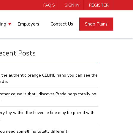
FAQ’S
SIGN IN
REGISTER
cing
Employers
Contact Us
Shop Plans
ecent Posts
 the authentic orange CELINE nano you can see the
rd is
other cause is that I discover Prada bags totally on
e
ery toy within the Lovense line may be paired with
e
you need something totally different