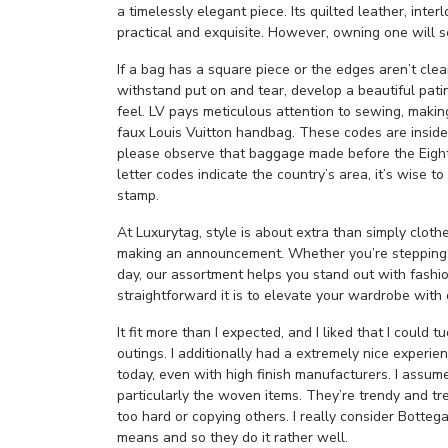
a timelessly elegant piece. Its quilted leather, inte
practical and exquisite. However, owning one will s
If a bag has a square piece or the edges aren’t clean
withstand put on and tear, develop a beautiful patin
feel. LV pays meticulous attention to sewing, makin
faux Louis Vuitton handbag. These codes are inside
please observe that baggage made before the Eighti
letter codes indicate the country’s area, it’s wise 
stamp.
At Luxurytag, style is about extra than simply cloth
making an announcement. Whether you’re stepping o
day, our assortment helps you stand out with fashi
straightforward it is to elevate your wardrobe with 
It fit more than I expected, and I liked that I could t
outings. I additionally had a extremely nice experie
today, even with high finish manufacturers. I assum
particularly the woven items. They’re trendy and tr
too hard or copying others. I really consider Botteg
means and so they do it rather well.