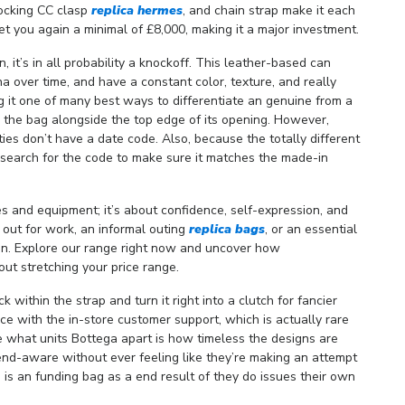
rlocking CC clasp
replica hermes
, and chain strap make it each
et you again a minimal of £8,000, making it a major investment.
, it’s in all probability a knockoff. This leather-based can
a over time, and have a constant color, texture, and really
g it one of many best ways to differentiate an genuine from a
 the bag alongside the top edge of its opening. However,
es don’t have a date code. Also, because the totally different
to search for the code to make sure it matches the made-in
es and equipment; it’s about confidence, self-expression, and
ut for work, an informal outing
replica bags
, or an essential
on. Explore our range right now and uncover how
out stretching your price range.
uck within the strap and turn it right into a clutch for fancier
nce with the in-store customer support, which is actually rare
e what units Bottega apart is how timeless the designs are
end-aware without ever feeling like they’re making an attempt
a is an funding bag as a end result of they do issues their own