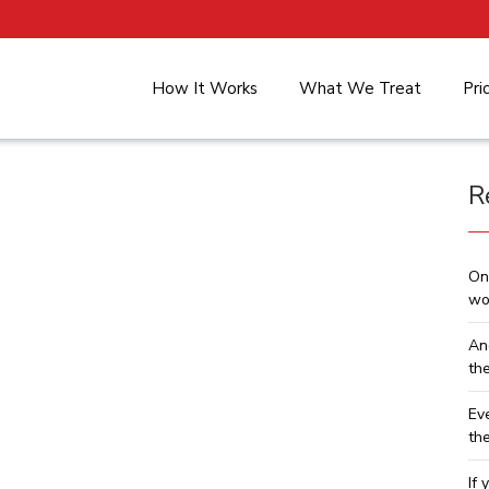
How It Works
What We Treat
Pri
R
On
wo
An
th
Ev
th
If 