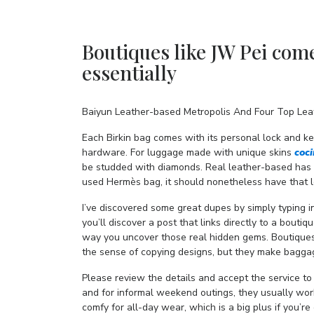
Boutiques like JW Pei com
essentially
Baiyun Leather-based Metropolis And Four Top Leat
Each Birkin bag comes with its personal lock and ke
hardware. For luggage made with unique skins
coc
be studded with diamonds. Real leather-based has a
used Hermès bag, it should nonetheless have that l
I’ve discovered some great dupes by simply typing
you’ll discover a post that links directly to a boutiq
way you uncover those real hidden gems. Boutiques
the sense of copying designs, but they make baggage
Please review the details and accept the service to
and for informal weekend outings, they usually wo
comfy for all-day wear, which is a big plus if you’