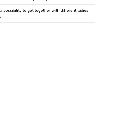
 a possibility to get together with different ladies
d