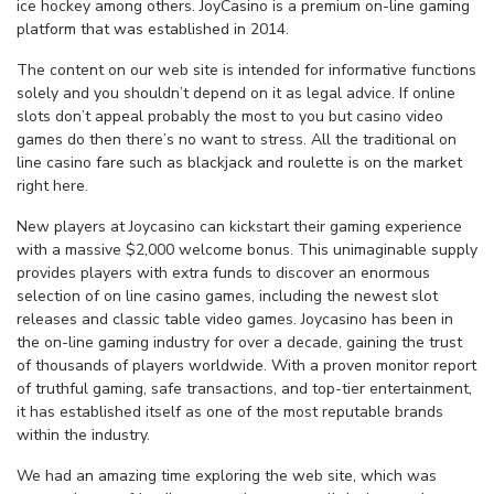
ice hockey among others. JoyCasino is a premium on-line gaming
platform that was established in 2014.
The content on our web site is intended for informative functions
solely and you shouldn’t depend on it as legal advice. If online
slots don’t appeal probably the most to you but casino video
games do then there’s no want to stress. All the traditional on
line casino fare such as blackjack and roulette is on the market
right here.
New players at Joycasino can kickstart their gaming experience
with a massive $2,000 welcome bonus. This unimaginable supply
provides players with extra funds to discover an enormous
selection of on line casino games, including the newest slot
releases and classic table video games. Joycasino has been in
the on-line gaming industry for over a decade, gaining the trust
of thousands of players worldwide. With a proven monitor report
of truthful gaming, safe transactions, and top-tier entertainment,
it has established itself as one of the most reputable brands
within the industry.
We had an amazing time exploring the web site, which was