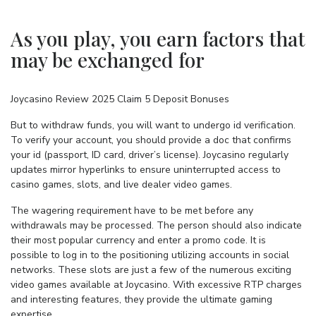
As you play, you earn factors that
may be exchanged for
Joycasino Review 2025 Claim 5 Deposit Bonuses
But to withdraw funds, you will want to undergo id verification.
To verify your account, you should provide a doc that confirms
your id (passport, ID card, driver’s license). Joycasino regularly
updates mirror hyperlinks to ensure uninterrupted access to
casino games, slots, and live dealer video games.
The wagering requirement have to be met before any
withdrawals may be processed. The person should also indicate
their most popular currency and enter a promo code. It is
possible to log in to the positioning utilizing accounts in social
networks. These slots are just a few of the numerous exciting
video games available at Joycasino. With excessive RTP charges
and interesting features, they provide the ultimate gaming
expertise.