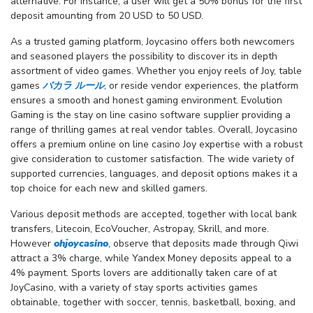
alternative. For instance, a user will get a 50% bonus for the first
deposit amounting from 20 USD to 50 USD.
As a trusted gaming platform, Joycasino offers both newcomers
and seasoned players the possibility to discover its in depth
assortment of video games. Whether you enjoy reels of Joy, table
games
バカラ ルール
, or reside vendor experiences, the platform
ensures a smooth and honest gaming environment. Evolution
Gaming is the stay on line casino software supplier providing a
range of thrilling games at real vendor tables. Overall, Joycasino
offers a premium online on line casino Joy expertise with a robust
give consideration to customer satisfaction. The wide variety of
supported currencies, languages, and deposit options makes it a
top choice for each new and skilled gamers.
Various deposit methods are accepted, together with local bank
transfers, Litecoin, EcoVoucher, Astropay, Skrill, and more.
However
ohjoycasino
, observe that deposits made through Qiwi
attract a 3% charge, while Yandex Money deposits appeal to a
4% payment. Sports lovers are additionally taken care of at
JoyCasino, with a variety of stay sports activities games
obtainable, together with soccer, tennis, basketball, boxing, and