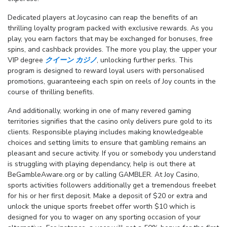
Dedicated players at Joycasino can reap the benefits of an
thrilling loyalty program packed with exclusive rewards. As you
play, you earn factors that may be exchanged for bonuses, free
spins, and cashback provides. The more you play, the upper your
VIP degree
クイーン カジノ
, unlocking further perks. This
program is designed to reward loyal users with personalised
promotions, guaranteeing each spin on reels of Joy counts in the
course of thrilling benefits.
And additionally, working in one of many revered gaming
territories signifies that the casino only delivers pure gold to its
clients. Responsible playing includes making knowledgeable
choices and setting limits to ensure that gambling remains an
pleasant and secure activity. If you or somebody you understand
is struggling with playing dependancy, help is out there at
BeGambleAware.org or by calling GAMBLER. At Joy Casino,
sports activities followers additionally get a tremendous freebet
for his or her first deposit. Make a deposit of $20 or extra and
unlock the unique sports freebet offer worth $10 which is
designed for you to wager on any sporting occasion of your