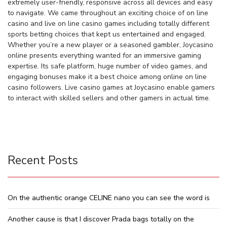
extremely user-friendly, responsive across all devices and easy
to navigate. We came throughout an exciting choice of on line
casino and live on line casino games including totally different
sports betting choices that kept us entertained and engaged.
Whether you’re a new player or a seasoned gambler, Joycasino
online presents everything wanted for an immersive gaming
expertise. Its safe platform, huge number of video games, and
engaging bonuses make it a best choice among online on line
casino followers. Live casino games at Joycasino enable gamers
to interact with skilled sellers and other gamers in actual time.
Recent Posts
On the authentic orange CELINE nano you can see the word is
Another cause is that I discover Prada bags totally on the