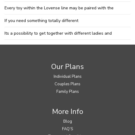
Every toy within the Lovense line may be paired with the
If you need something totally different
Its a possibility to get together with different ladies and
Our Plans
Individual Plans
Couples Plans
Family Plans
More Info
Blog
FAQ’S