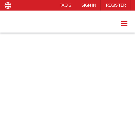
FAQ’S
SIGN IN
REGISTER