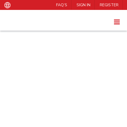
FAQ’S
SIGN IN
REGISTER