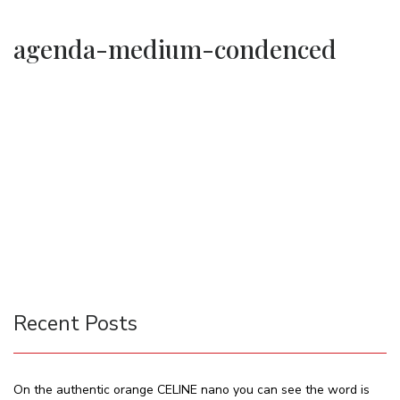
agenda-medium-condenced
Recent Posts
On the authentic orange CELINE nano you can see the word is