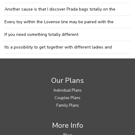
Another cause is that I discover Prada bags totally on the
Every toy within the Lovense line may be paired with the
If you need something totally different
Its a possibility to get together with different ladies and
Our Plans
Individual Plans
Couples Plans
Family Plans
More Info