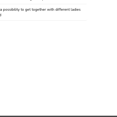
 a possibility to get together with different ladies
d