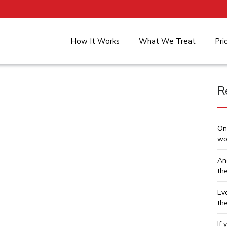
How It Works
What We Treat
Pri
R
On
wo
An
th
Ev
th
If 