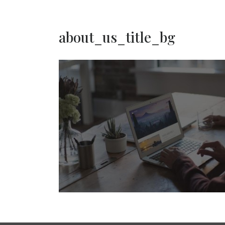
about_us_title_bg