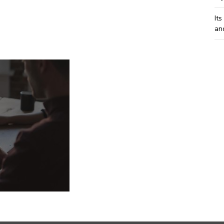
Its
an