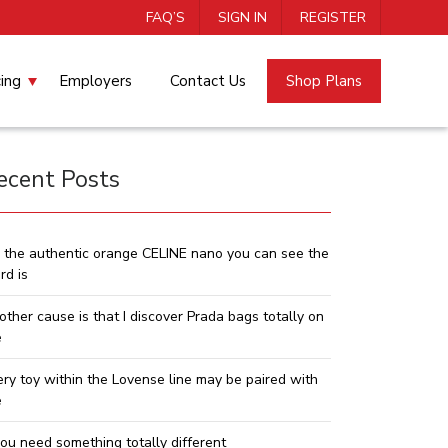
FAQ’S
SIGN IN
REGISTER
cing
Employers
Contact Us
Shop Plans
ecent Posts
 the authentic orange CELINE nano you can see the
rd is
other cause is that I discover Prada bags totally on
e
ery toy within the Lovense line may be paired with
e
you need something totally different