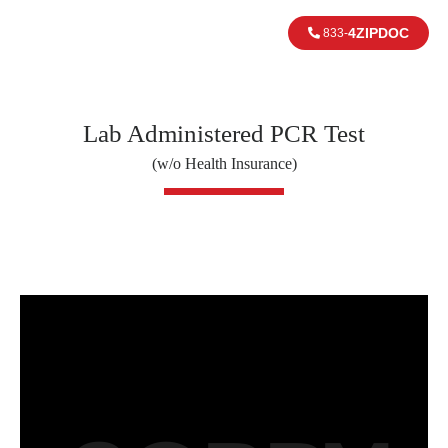
4ZIPDOC
833-
Lab Administered PCR Test
(w/o Health Insurance)